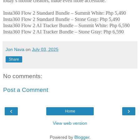
today’s mobile creators, made even more accessible.
Insta360 Flow 2 Standard Bundle – Summit White: Php 5,490
Insta360 Flow 2 Standard Bundle – Stone Gray: Php 5,490
Insta360 Flow 2 AI Tracker Bundle – Summit White: Php 6,590
Insta360 Flow 2 AI Tracker Bundle – Stone Gray: Php 6,590
Jon Nava
on
July 03, 2025
Share
No comments:
Post a Comment
‹
›
Home
View web version
Powered by
Blogger
.