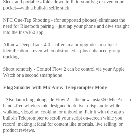
Sleek and portable - folds down to fit in your bag or even your
pocket—with a built-in selfie stick
NFC One-Tap Shooting - (for supported phones) eliminates the
need for Bluetooth pairing—just tap your phone and dive straight
into the Insta360 app.
All-new Deep Track 4.0 - offers major upgrades in subject
identification—even when obstructed—plus enhanced group
tracking.
Shoot remotely - Control Flow 2 can be control via your Apple
Watch or a second smartphone
Vlog Smarter with Mic Air & Teleprompter Mode
Also launching alongside Flow 2 is the new Insta360 Mic Air—a
hands-free wireless mic designed to deliver crisp audio while
walking, vlogging, cooking, or unboxing. Pair it with the app’s
built-in Teleprompter to scroll your script on-screen while you
record, making it ideal for content like tutorials, live selling, or
product reviews.