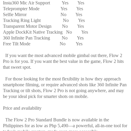
Insta360 Mic Air Support
Yes
Yes
Teleprompter Mode
Yes
Yes
Selfie Mirror
No
Yes
Tracking Ring Light
No
Yes
Transparent Motor Design
No
Yes
Apple DockKit Native Tracking
No
Yes
360 Infinite Pan Tracking No
Yes
Free Tilt Mode
No
Yes
If you want the most advanced mobile gimbal out there, Flow 2
Pro is for you. If you want the best value in the game, Flow 2 hits
that sweet spot.
For those looking for the most flexibility in how they approach
smartphone filming, or require advanced shots like 360 Infinite Pan
Tracking or tilt shots, Flow 2 Pro is not going anywhere, and may
be your ideal pick for smarter shots on mobile.
Price and availability
The Flow 2 Pro Standard Bundle is now available in the
Philippines for as low as Php 5,490—a powerful, all-in-one tool for