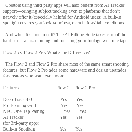
Creators using third-party apps will also benefit from AI Tracker
support—bringing subject tracking even to platforms that don’t
natively offer it (especially helpful for Android users). A built-in
spotlight ensures you look your best, even in low-light conditions.
And when it’s time to edit? The AI Editing Suite takes care of the
hard part—auto-trimming and polishing your footage with one tap.
Flow 2 vs. Flow 2 Pro: What’s the Difference?
The Flow 2 and Flow 2 Pro share most of the same smart shooting
features, but Flow 2 Pro adds some hardware and design upgrades
for creators who want even more:
Features
Flow 2
Flow 2 Pro
Deep Track 4.0
Yes
Yes
Pro Framing Grid
Yes
Yes
NFC One-Tap Pairing
Yes
Yes
AI Tracker
Yes
Yes
(for 3rd-party apps)
Built-in Spotlight
Yes
Yes