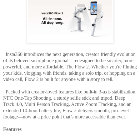
Insta360 introduces the next-generation, creator-friendly evolution
of its beloved smartphone gimbal—redesigned to be smarter, more
powerful, and more affordable, The
Flow 2
. Whether you're filming
your kids, vlogging with friends, taking a solo trip, or hopping on a
video call, Flow 2 is built for anyone with a story to tell.
Packed with creator-loved features like built-in 3-axis stabilization,
NFC One-Tap Shooting, a sturdy selfie stick and tripod, Deep
Track 4.0, Multi-Person Tracking, Active Zoom Tracking, and an
extended 10-hour battery life, Flow 2 delivers smooth, pro-level
footage—now at a price point that’s more accessible than ever.
Features