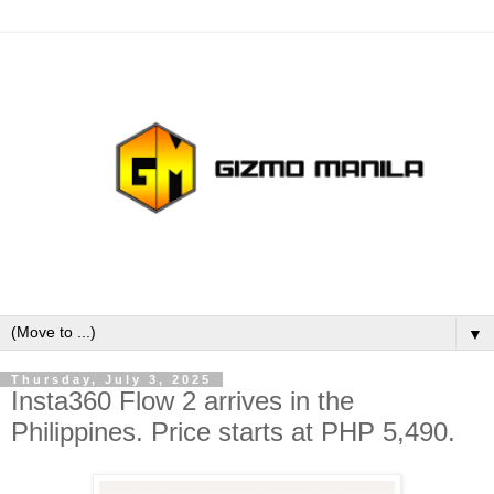
▼
Thursday, July 3, 2025
Insta360 Flow 2 arrives in the
Philippines. Price starts at PHP 5,490.