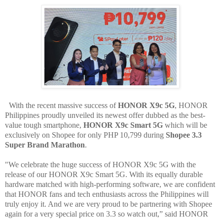
With the recent massive success of
HONOR X9c 5G
, HONOR
Philippines proudly unveiled its newest offer dubbed as the best-
value tough smartphone,
HONOR X9c Smart 5G
which will be
exclusively on Shopee for only PHP 10,799 during
Shopee 3.3
Super Brand Marathon
.
"We celebrate the huge success of HONOR X9c 5G with the
release of our HONOR X9c Smart 5G. With its equally durable
hardware matched with high-performing software, we are confident
that HONOR fans and tech enthusiasts across the Philippines will
truly enjoy it. And we are very proud to be partnering with Shopee
again for a very special price on 3.3 so watch out,” said HONOR