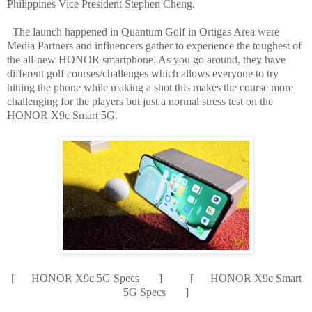
Philippines Vice President Stephen Cheng.
The launch happened in Quantum Golf in Ortigas Area were
Media Partners and influencers gather to experience the toughest of
the all-new HONOR smartphone. As you go around, they have
different golf courses/challenges which allows everyone to try
hitting the phone while making a shot this makes the course more
challenging for the players but just a normal stress test on the
HONOR X9c Smart 5G.
[ HONOR X9c 5G Specs ] [ HONOR X9c Smart
5G Specs ]