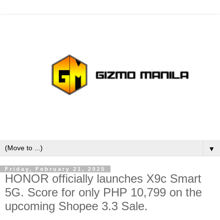
▼
Friday, February 21, 2025
HONOR officially launches X9c Smart
5G. Score for only PHP 10,799 on the
upcoming Shopee 3.3 Sale.