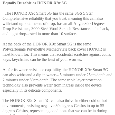
Equally Durable as HONOR X9c 5G
The HONOR X9c Smart 5G has the same SGS 5 Star
Comprehensive reliability that you trust, meaning this can also
withstand up to 2 meters of drop, has an all-Angle 360-Degrees
Drop Resistance, 3000 Steel Wool Scratch Resistance at the back,
and it got drop-tested in more than 10 surfaces.
At the back of the HONOR X9c Smart 5G is the same
Polycarbonate Polymethyl Methacrylate back cover HONOR is
most known for. This means that accidental scratches against coins,
keys, keychains, can be the least of your worries.
As for its water resistance capability, the HONOR X9c Smart 5G
can also withstand a dip in water – 5 minutes under 25cm depth and
2 minutes under 50cm depth. The same triple layer protection
technology also prevents water from ingress inside the device
especially in its delicate components.
The HONOR X9c Smart 5G can also thrive in either cold or hot
environments, resisting negative 30 degrees Celsius to up to 55
degrees Celsius, representing conditions that we can be in during