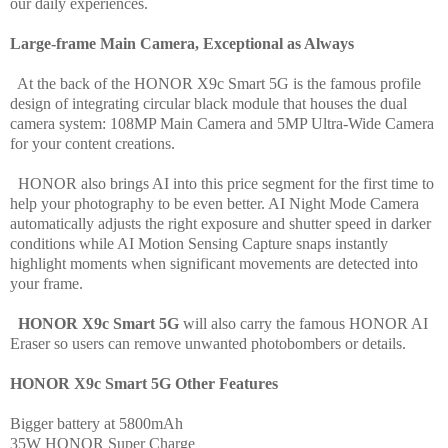
our daily experiences.
Large-frame Main Camera, Exceptional as Always
At the back of the HONOR X9c Smart 5G is the famous profile
design of integrating circular black module that houses the dual
camera system: 108MP Main Camera and 5MP Ultra-Wide Camera
for your content creations.
HONOR also brings AI into this price segment for the first time to
help your photography to be even better. AI Night Mode Camera
automatically adjusts the right exposure and shutter speed in darker
conditions while AI Motion Sensing Capture snaps instantly
highlight moments when significant movements are detected into
your frame.
HONOR X9c Smart 5G
will also carry the famous HONOR AI
Eraser so users can remove unwanted photobombers or details.
HONOR X9c Smart 5G Other Features
Bigger battery at
5800mAh
35W HONOR Super Charge