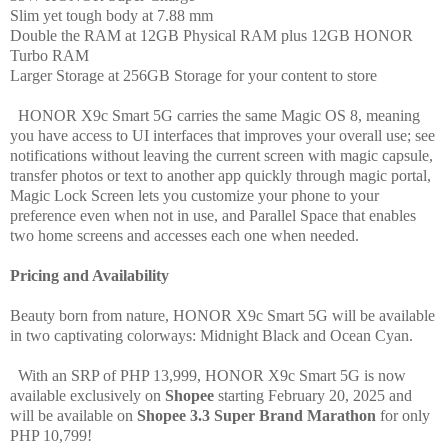
Slim
yet tough body at 7.88 mm
Double the RAM at 12GB Physical RAM plus 12GB HONOR
Turbo RAM
Larger Storage at
256GB Storage for your content to store
HONOR X9c Smart 5G carries the same Magic OS 8, meaning
you have access to UI interfaces that improves your overall use; see
notifications without leaving the current screen with magic capsule,
transfer photos or text to another app quickly through magic portal,
Magic Lock Screen lets you customize your phone to your
preference even when not in use, and Parallel Space that enables
two home screens and accesses each one when needed.
Pricing and Availability
Beauty born from nature, HONOR X9c Smart 5G will be available
in two captivating colorways: Midnight Black and Ocean Cyan.
With an SRP of PHP 13,999, HONOR X9c Smart 5G is now
available exclusively on
Shopee
starting February 20, 2025 and
will be available on
Shopee 3.3 Super Brand Marathon
for only
PHP 10,799!