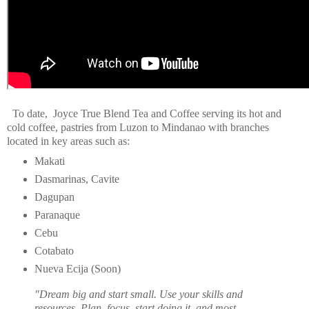
To date, Joyce True Blend Tea and Coffee serving its hot and
cold coffee, pastries from Luzon to Mindanao with branches
located in key areas such as:
Makati
Dasmarinas, Cavite
Dagupan
Paranaque
Cebu
Cotabato
Nueva Ecija (Soon)
"Dream big and start small. Use your skills and
resources. Plan, focus, start doing it, and most