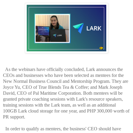
As the webinars have officially concluded, Lark announces the
CEOs and businesses who have been selected as mentees for the
New Normal Business Council and Mentorship Program. They are
Joyce Yu, CEO of True Blends Tea & Coffee; and Mark Joseph
David, CEO of Pal Maritime Corporation. Both mentees will be
granted private coaching sessions with Lark's resource speakers,
training sessions with the Lark team, as well as an additional
100GB Lark cloud storage for one year, and PHP 300,000 worth of
PR support.
In order to qualify as mentees, the business' CEO should have