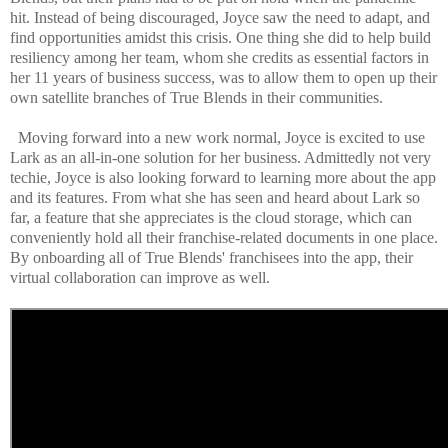
hit. Instead of being discouraged, Joyce saw the need to adapt, and
find opportunities amidst this crisis. One thing she did to help build
resiliency among her team, whom she credits as essential factors in
her 11 years of business success, was to allow them to open up their
own satellite branches of True Blends in their communities.
Moving forward into a new work normal, Joyce is excited to use
Lark as an all-in-one solution for her business. Admittedly not very
techie, Joyce is also looking forward to learning more about the app
and its features. From what she has seen and heard about Lark so
far, a feature that she appreciates is the cloud storage, which can
conveniently hold all their franchise-related documents in one place.
By onboarding all of True Blends' franchisees into the app, their
virtual collaboration can improve as well.