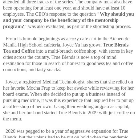
attended all three tracks of the series. The company must also have
been operating for at least one year, and should have at least 10
employees. The CEO's response to the question
"Why should you
and your company be the beneficiary of the mentorship
program?"
was also evaluated, as part of the shortlisting process.
From its humble beginnings as a cozy cafe cart in the Ateneo de
Manila High School cafeteria, Joyce Yu has grown
True Blends
Tea and Coffee
into a multi-branch coffee shop, with stores in key
cities across the country. True Blends is now a top of mind
destination for those in search of honest-to-goodness tea and coffee
concoctions, and tasty snacks.
Joyce, a registered Medical Technologist, shares that she relied on
her favorite Mocha Frap to keep her awake while reviewing for her
board exams. When she decided to put up a business instead of
pursuing medicine, it was this experience that inspired her to put up
a coffee shop of her own. Using their wedding angpao as capital,
she and her husband started True Blends in 2009 with just coffee on
the menu.
2020 was pegged to be a year of aggressive expansion for True
Blends, but their plans had to be put on hold when the pandemic