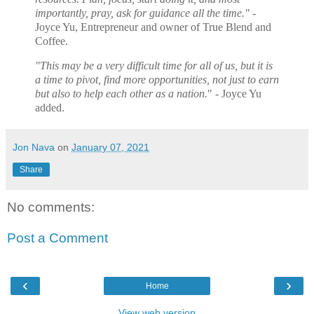
importantly, pray, ask for guidance all the time."
-
Joyce Yu, Entrepreneur and owner of True Blend and
Coffee.
"This may be a very difficult time for all of us, but it is
a time to pivot, find more opportunities, not just to earn
but also to help each other as a nation.
" - Joyce Yu
added.
Jon Nava
on
January 07, 2021
Share
No comments:
Post a Comment
‹
›
Home
View web version