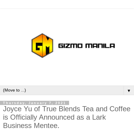
▼
Thursday, January 7, 2021
Joyce Yu of True Blends Tea and Coffee
is Officially Announced as a Lark
Business Mentee.