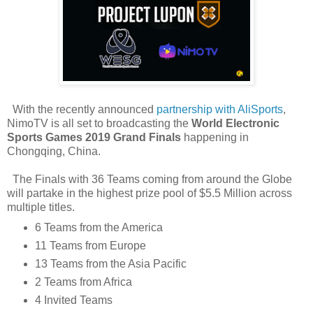
With the recently announced
partnership with AliSports
,
NimoTV is all set to broadcasting the
World Electronic
Sports Games 2019
Grand Finals
happening in
Chongqing, China.
The Finals with 36 Teams coming from around the Globe
will partake in the highest prize pool of $5.5 Million across
multiple titles.
6 Teams from the America
11 Teams from Europe
13 Teams from the Asia Pacific
2 Teams from Africa
4 Invited Teams