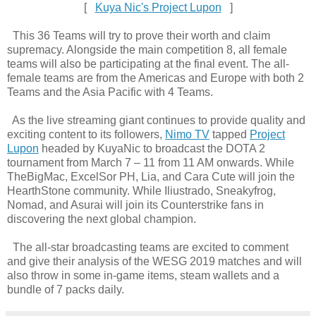
[
Kuya Nic's Project Lupon
]
This 36 Teams will try to prove their worth and claim
supremacy. Alongside the main competition 8, all female
teams will also be participating at the final event. The all-
female teams are from the Americas and Europe with both 2
Teams and the Asia Pacific with 4 Teams.
As the live streaming giant continues to provide quality and
exciting content to its followers,
Nimo TV
tapped
Project
Lupon
headed by KuyaNic to broadcast the DOTA 2
tournament from March 7 – 11 from 11 AM onwards. While
TheBigMac, ExcelSor PH, Lia, and Cara Cute will join the
HearthStone community. While Iliustrado, Sneakyfrog,
Nomad, and Asurai will join its Counterstrike fans in
discovering the next global champion.
The all-star broadcasting teams are excited to comment
and give their analysis of the WESG 2019 matches and will
also throw in some in-game items, steam wallets and a
bundle of 7 packs daily.