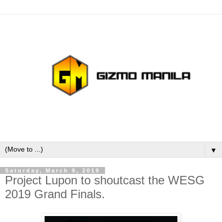
▼
Saturday, March 9, 2019
Project Lupon to shoutcast the WESG
2019 Grand Finals.