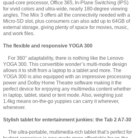
quad-core processor, Office 365, In-Plane Switching (IPS)
for vivid colors and ultra-wide, nearly 180-degree viewing
angles. The Miix 3 offers all the connectivity needed with a
Micro-SD slot, plus consumers can also add up to 64GB of
external storage, giving plenty of space for movies, music,
and work files.
The flexible and responsive YOGA 300
For 360° adaptability, there is nothing like the Lenovo
YOGA 300. This convertible wonder’s multi-mode design
allows it to shift from a laptop to a tablet and more. The
YOGA 300 is also equipped with an impressive processing
power and Dolby Home Theatre software making it the
perfect device for enjoying any multimedia content whether
in laptop, tablet, stand or tent mode. Also, weighing just
1.4kg means on-the-go yuppies can carry it wherever,
whenever.
Stylish tablet for entertainment junkies: the Tab 2 A7-30
The ultra-portable, multimedia-rich tablet that’s perfect for