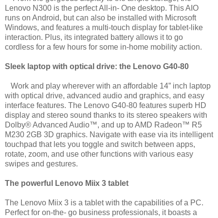
Lenovo N300 is the perfect All-in- One desktop. This AIO
runs on Android, but can also be installed with Microsoft
Windows, and features a multi-touch display for tablet-like
interaction. Plus, its integrated battery allows it to go
cordless for a few hours for some in-home mobility action.
Sleek laptop with optical drive: the Lenovo G40-80
Work and play wherever with an affordable 14” inch laptop
with optical drive, advanced audio and
graphics, and easy
interface features. The Lenovo G40-80 features superb HD
display and stereo sound thanks to its stereo speakers with
Dolby® Advanced Audio™, and up to AMD Radeon™ R5
M230 2GB 3D graphics. Navigate with ease via its intelligent
touchpad that lets you toggle and switch between apps,
rotate, zoom, and use other functions with various easy
swipes and gestures.
The powerful Lenovo Miix 3 tablet
The Lenovo Miix 3 is a tablet with the capabilities of a PC.
Perfect for on-the- go business professionals, it boasts a