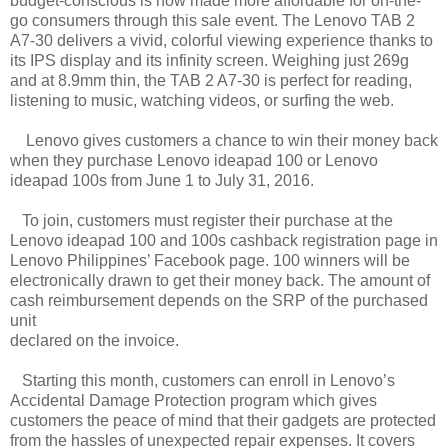
budget-conscious is now made more affordable for on-the-
go consumers through this sale event. The Lenovo TAB 2
A7-30 delivers a vivid, colorful viewing experience thanks to
its IPS display and its infinity screen. Weighing just 269g
and at 8.9mm thin, the TAB 2 A7-30 is perfect for reading,
listening to music, watching videos, or surfing the web.
Lenovo gives customers a chance to win their money back
when they purchase Lenovo ideapad 100 or Lenovo
ideapad 100s from June 1 to July 31, 2016.
To join, customers must register their purchase at the
Lenovo ideapad 100 and 100s cashback registration page in
Lenovo Philippines’ Facebook page. 100 winners will be
electronically drawn to get their money back. The amount of
cash reimbursement depends on the SRP of the purchased
unit
declared on the invoice.
Starting this month, customers can enroll in Lenovo’s
Accidental Damage Protection program which gives
customers the peace of mind that their gadgets are protected
from the hassles of unexpected repair expenses. It covers