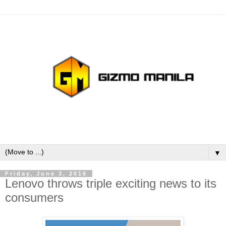
▼
Friday, June 3, 2016
Lenovo throws triple exciting news to its
consumers