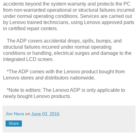
accidents beyond the system warranty and protects the PC
from non-warranted operational or structural failures incurred
under normal operating conditions. Services are carried out
by Lenovo trained technicians, using Lenovo approved parts
in certified repair centers.
The ADP covers accidental drops, spills, bumps, and
structural failures incurred under normal operating
conditions or handling, electrical surges and damage to the
integrated LCD screen.
*The ADP comes with the Lenovo product bought from
Lenovo stores and distributors nationwide.
*Note to editors: The Lenovo ADP is only applicable to
newly bought Lenovo products.
Jon Nava
on
June 03, 2016
Share