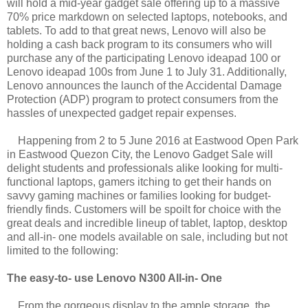
will hold a mid-year gadget sale offering up to a massive
70% price markdown on selected laptops, notebooks, and
tablets. To add to that great news, Lenovo will also be
holding a cash back program to its consumers who will
purchase any of the participating Lenovo ideapad 100 or
Lenovo ideapad 100s from June 1 to July 31. Additionally,
Lenovo announces the launch of the Accidental Damage
Protection (ADP) program to protect consumers from the
hassles of unexpected gadget repair expenses.
Happening from 2 to 5 June 2016 at Eastwood Open Park
in Eastwood Quezon City, the Lenovo Gadget Sale will
delight students and professionals alike looking for multi-
functional laptops, gamers itching to get their hands on
savvy gaming machines or families looking for budget-
friendly finds. Customers will be spoilt for choice with the
great deals and incredible lineup of tablet, laptop, desktop
and all-in- one models available on sale, including but not
limited to the following:
The easy-to- use Lenovo N300 All-in- One
From the gorgeous display to the ample storage, the