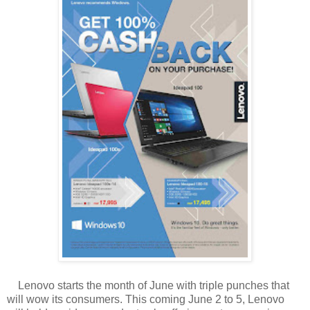
Lenovo starts the month of June with triple punches that
will wow its consumers. This coming June 2 to 5, Lenovo