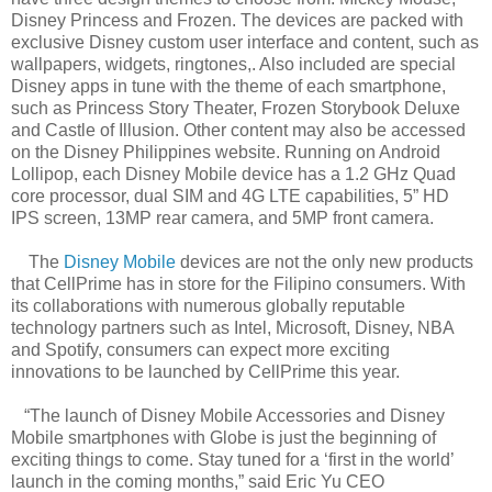
Disney Princess and Frozen. The devices are packed with
exclusive Disney custom user interface and content, such as
wallpapers, widgets, ringtones,. Also included are special
Disney apps in tune with the theme of each smartphone,
such as Princess Story Theater, Frozen Storybook Deluxe
and Castle of Illusion. Other content may also be accessed
on the Disney Philippines website. Running on Android
Lollipop, each Disney Mobile device has a 1.2 GHz Quad
core processor, dual SIM and 4G LTE capabilities, 5” HD
IPS screen, 13MP rear camera, and 5MP front camera.
The
Disney Mobile
devices are not the only new products
that CellPrime has in store for the Filipino consumers. With
its collaborations with numerous globally reputable
technology partners such as Intel, Microsoft, Disney, NBA
and Spotify, consumers can expect more exciting
innovations to be launched by CellPrime this year.
“The launch of Disney Mobile Accessories and Disney
Mobile smartphones with Globe is just the beginning of
exciting things to come. Stay tuned for a ‘first in the world’
launch in the coming months,” said Eric Yu CEO