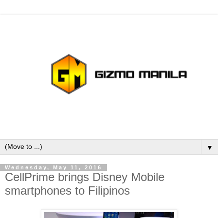
▼
Wednesday, May 11, 2016
CellPrime brings Disney Mobile
smartphones to Filipinos