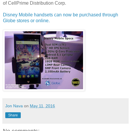
of
CellPrime Distribution Corp.
Disney Mobile handsets can now be purchased through
Globe stores or online.
Jon Nava
on
May 11, 2016
Share
No comments: