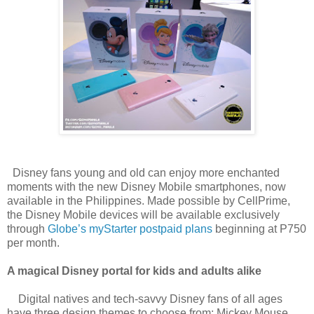
Disney fans young and old can enjoy more enchanted
moments with the new Disney Mobile smartphones, now
available in the Philippines. Made possible by CellPrime,
the Disney Mobile devices will be available exclusively
through
Globe’s myStarter postpaid plans
beginning at P750
per month.
A magical Disney portal for kids and adults alike
Digital natives and tech-savvy Disney fans of all ages
have three design themes to choose from: Mickey Mouse,