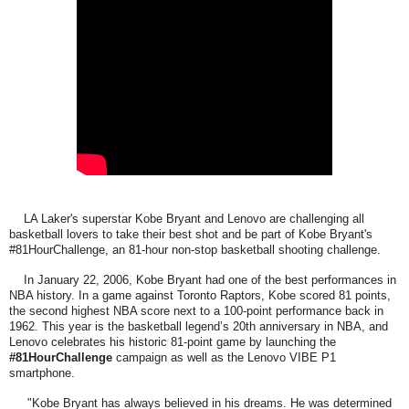
LA Laker's superstar Kobe Bryant and Lenovo are challenging all
basketball lovers to take their best shot and be part of Kobe Bryant's
#81HourChallenge, an 81-hour non-stop basketball shooting challenge.
In January 22, 2006, Kobe Bryant had one of the best performances in
NBA history. In a game against Toronto Raptors, Kobe scored 81 points,
the second highest NBA score next to a 100-point performance back in
1962. This year is the basketball legend’s 20th anniversary in NBA, and
Lenovo celebrates his historic 81-point game by launching the
#81HourChallenge
campaign as well as the Lenovo VIBE P1
smartphone.
"Kobe Bryant has always believed in his dreams. He was determined