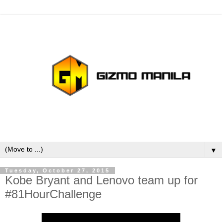
▼
Tuesday, October 27, 2015
Kobe Bryant and Lenovo team up for
#81HourChallenge