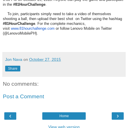
in the
#81HourChallenge
.
To join, participants simply need to take a video of themselves
shooting a ball, then upload their best shot on Twitter using the hashtag
#81HourChallenge
. For the complete mechanics,
visit
www.81hourchallenge.com
or follow Lenovo Mobile on Twitter
(@LenovoMobilePH).
Jon Nava
on
October 27, 2015
Share
No comments:
Post a Comment
‹
›
Home
View web version