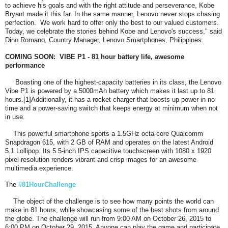
to achieve his goals and with the right attitude and perseverance, Kobe
Bryant made it this far. In the same manner, Lenovo never stops chasing
perfection. We work hard to offer only the best to our valued customers.
Today, we celebrate the stories behind Kobe and Lenovo's success," said
Dino Romano, Country Manager, Lenovo Smartphones, Philippines.
COMING SOON: VIBE P1 - 81 hour battery life, awesome
performance
Boasting one of the highest-capacity batteries in its class, the Lenovo
Vibe P1 is powered by a 5000mAh battery which makes it last up to 81
hours.
[1]
Additionally, it has a rocket charger that boosts up power in no
time and a power-saving switch that keeps energy at minimum when not
in use.
This powerful smartphone sports a 1.5GHz octa-core Qualcomm
Snapdragon 615, with 2 GB of RAM and operates on the latest Android
5.1 Lollipop. Its 5.5-inch IPS capacitive touchscreen with 1080 x 1920
pixel resolution renders vibrant and crisp images for an awesome
multimedia experience.
The
#
81HourChallenge
The object of the challenge is to see how many points the world can
make in 81 hours, while showcasing some of the best shots from around
the globe. The challenge will run from 9:00 AM on October 26, 2015 to
6:00 PM on October 29, 2015. Anyone can play the game and participate