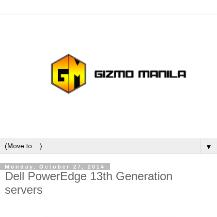
▼
Monday, October 27, 2014
Dell PowerEdge 13th Generation
servers