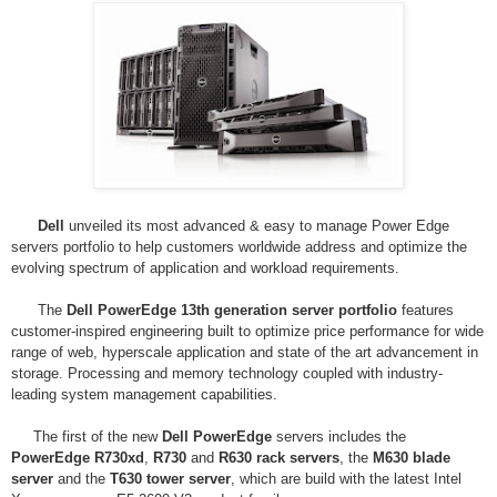
Dell
unveiled its most advanced & easy to manage
Power Edge
servers
portfolio to help customers worldwide address and optimize the
evolving spectrum of application and workload requirements.
The
Dell PowerEdge 13th generation server portfolio
features
customer-inspired engineering built to optimize price performance for wide
range of web, hyperscale application and state of the art advancement in
storage. Processing and memory technology coupled with industry-
leading system management capabilities.
The first of the new
Dell PowerEdge
servers includes the
PowerEdge R730xd
,
R730
and
R630 rack servers
, the
M630 blade
server
and the
T630 tower server
, which are build with the latest Intel