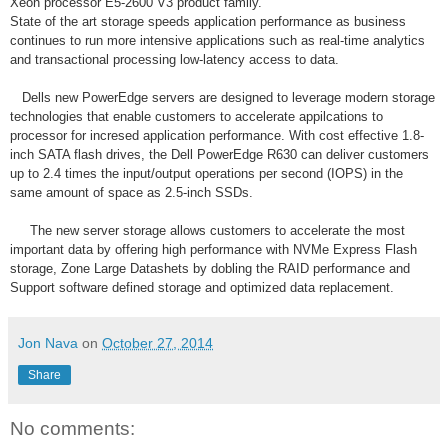
Xeon processor E5-2600 V3 product family.
State of the art storage speeds application performance as business
continues to run more intensive applications such as real-time analytics
and transactional processing low-latency access to data.
Dells new PowerEdge servers are designed to leverage modern storage
technologies that enable customers to accelerate appilcations to
processor for incresed application performance. With cost effective 1.8-
inch SATA flash drives, the Dell PowerEdge R630 can deliver customers
up to 2.4 times the input/output operations per second (IOPS) in the
same amount of space as 2.5-inch SSDs.
The new server storage allows customers to accelerate the most
important data by offering high performance with NVMe Express Flash
storage, Zone Large Datashets by dobling the RAID performance and
Support software defined storage and optimized data replacement.
Jon Nava
on
October 27, 2014
Share
No comments: