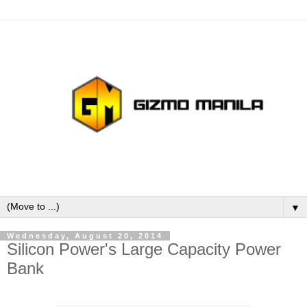
▼
Wednesday, August 20, 2014
Silicon Power's Large Capacity Power
Bank