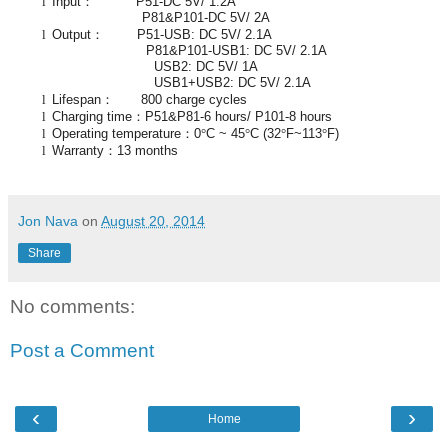
l
Input
：
P51-DC 5V/ 1.2A
P81&P101-DC 5V/ 2A
l
Output
：
P51-USB: DC 5V/ 2.1A
P81&P101-USB1: DC 5V/ 2.1A
USB2: DC 5V/ 1A
USB1+USB2: DC 5V/ 2.1A
l
Lifespan
：
800 charge cycles
l
Charging time
：
P51&P81-6 hours/ P101-8 hours
l
Operating temperature
：
0
°
C ~ 45
°
C (32
°
F~113
°
F)
l
Warranty
：
13 months
Jon Nava
on
August 20, 2014
Share
No comments:
Post a Comment
‹
›
Home