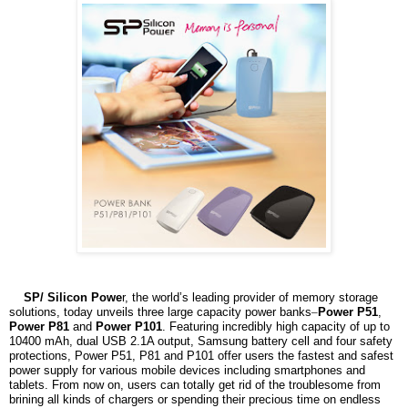
SP/ Silicon Powe
r, the world’s leading provider of memory storage
solutions, today unveils three large capacity power banks
–
Power P51
,
Power P81
and
Power P101
. Featuring incredibly high capacity of up to
10400 mAh, dual USB 2.1A output, Samsung battery cell and four safety
protections, Power P51, P81 and P101 offer users the fastest and safest
power supply for various mobile devices including smartphones and
tablets. From now on, users can totally get rid of the troublesome from
brining all kinds of chargers or spending their precious time on endless