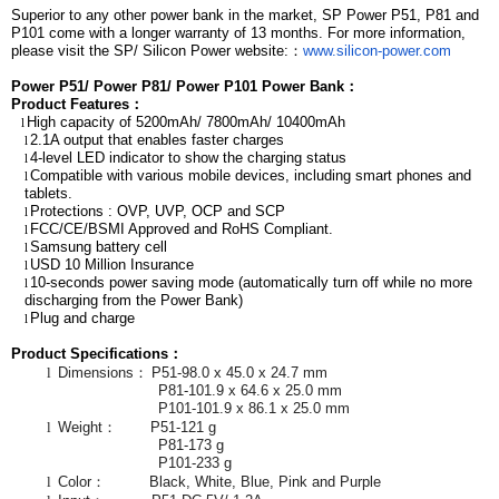
Superior to any other power bank in the market, SP Power P51, P81 and
P101 come with a longer warranty of 13 months. For more information,
please visit the SP/ Silicon Power website:
：
www.silicon-power.com
Power P51/
Power P81/
Power P101 Power Bank
：
Product Features
：
High capacity of 5200mAh/ 7800mAh/ 10400mAh
l
2.1A output that enables faster charges
l
4-level LED indicator to show the charging status
l
Compatible with various mobile devices, including smart phones and
l
tablets.
Protections : OVP, UVP, OCP and SCP
l
FCC/CE/BSMI Approved and RoHS Compliant.
l
Samsung battery cell
l
USD 10 Million Insurance
l
10-seconds power saving mode (automatically turn off while no more
l
discharging from the Power Bank)
Plug and charge
l
Product Specifications
：
l
Dimensions
：
P51-98.0 x 45.0 x 24.7 mm
P81-101.9 x 64.6 x 25.0 mm
P101-101.9 x 86.1 x 25.0 mm
l
Weight
：
P51-121 g
P81-173 g
P101-233 g
l
Color
：
Black, White, Blue, Pink and Purple