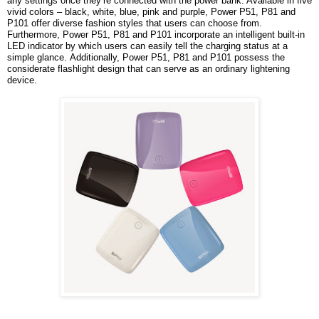
any settings once they’re connected with the power bank. Available in five
vivid colors – black, white, blue, pink and purple, Power P51, P81 and
P101 offer diverse fashion styles that users can choose from.
Furthermore, Power P51, P81 and P101 incorporate an intelligent built-in
LED indicator by which users can easily tell the charging status at a
simple glance.
Additionally, Power P51, P81 and P101 possess the
considerate flashlight design that can serve as an ordinary lightening
device.