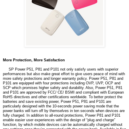
More Protection, More Satisfaction
SP Power P51, P81 and P101 not only satisfy users with superior
performances but also make great effort to give users peace of mind with
more safety protections and longer warranty policy. Power P51, P81 and
P101 are equipped with four protections including OVP, UVP, OCP and
SCP which promises higher safety and durability. Also, Power P51, P81
and P101 are approved by FCC/ CE/ BSMI and compliant with European
RoHS directives and other certifications worldwide. To better protect the
batteries and save existing power, Power P51, P81 and P101 are
particularly designed with the 10-seconds power saving mode that the
power banks will turn off by themselves in ten seconds when devices are
fully charged. In addition to all-round protections, Power P81 and P101
enable easier user experiences with the design of “plug and charge”
function, by which mobile devices can be automatically charged without