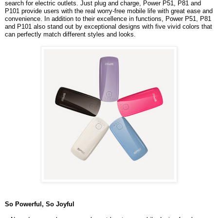
search for electric outlets. Just plug and charge, Power P51, P81 and
P101 provide users with the real worry-free mobile life with great ease and
convenience. In addition to their excellence in functions, Power P51, P81
and P101 also stand out by exceptional designs with five vivid colors that
can perfectly match different styles and looks.
So Powerful, So Joyful