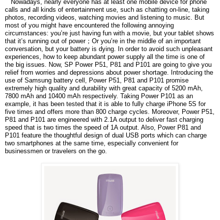
Nowadays, nearly everyone has at least one mobile device for phone
calls and all kinds of entertainment use, such as chatting on-line, taking
photos, recording videos, watching movies and listening to music. But
most of you might have encountered the following annoying
circumstances: you’re just having fun with a movie, but your tablet shows
that it’s running out of power
；
Or you’re in the middle of an important
conversation, but your battery is dying. In order to avoid such unpleasant
experiences, how to keep abundant power supply all the time is one of
the big issues. Now, SP Power P51, P81 and P101 are going to give you
relief from worries and depressions about power shortage. Introducing the
use of Samsung battery cell, Power P51, P81 and P101 promise
extremely high quality and durability with great capacity of 5200 mAh,
7800 mAh and 10400 mAh respectively. Taking Power P101 as an
example, it has been tested that it is able to fully charge iPhone 5S for
five times and offers more than 800 charge cycles. Moreover, Power P51,
P81 and P101 are engineered with 2.1A output to deliver fast charging
speed that is two times the speed of 1A output. Also, Power P81 and
P101 feature the thoughtful design of dual USB ports which can charge
two smartphones at the same time, especially convenient for
businessmen or travelers on the go.