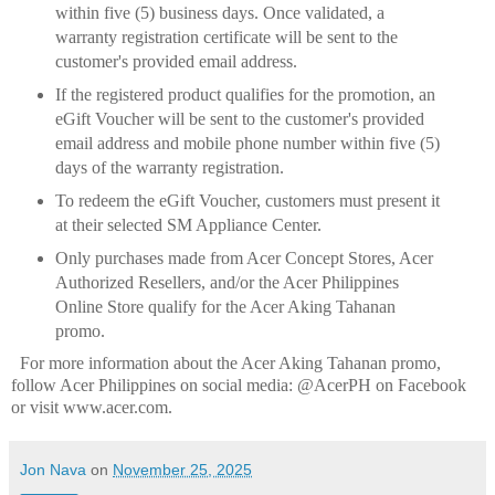
within five (5) business days. Once validated, a
warranty registration certificate will be sent to the
customer's provided email address.
If the registered product qualifies for the promotion, an
eGift Voucher will be sent to the customer's
provided
email address and mobile phone number within five (5)
days of the warranty registration.
To redeem the eGift Voucher, customers must present it
at their selected SM Appliance Center.
Only purchases made from Acer Concept Stores, Acer
Authorized Resellers, and/or the Acer
Philippines
Online Store qualify for the Acer Aking Tahanan
promo.
For more information about the Acer Aking Tahanan promo,
follow Acer Philippines on social media: @AcerPH on Facebook
or visit www.acer.com.
Jon Nava
on
November 25, 2025