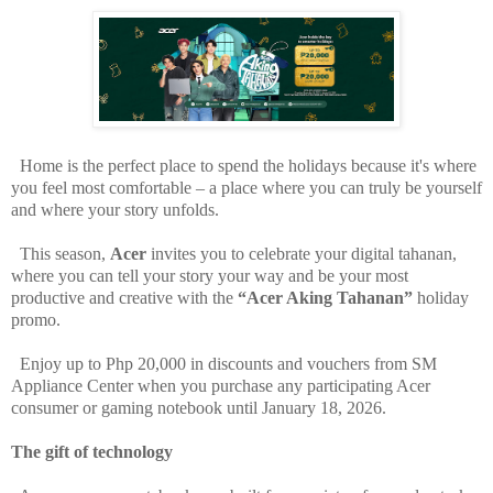
Home is the perfect place to spend the holidays because it's where
you feel most comfortable – a place where you can truly be yourself
and where your story unfolds.
This season,
Acer
invites you to celebrate your digital tahanan,
where you can tell your story your way and be your most
productive and creative with the
“Acer Aking Tahanan”
holiday
promo.
Enjoy up to Php 20,000 in discounts and vouchers from SM
Appliance Center when you purchase any participating Acer
consumer or gaming notebook until January 18, 2026.
The gift of technology