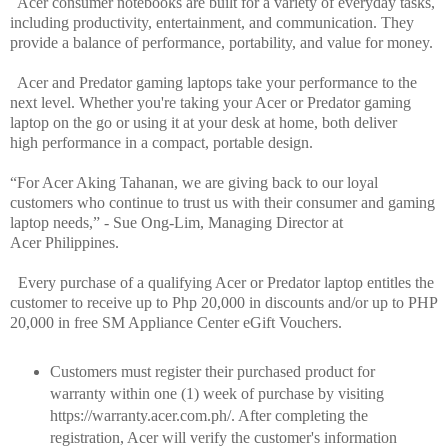
Acer consumer notebooks are built for a variety of everyday tasks,
including productivity, entertainment, and communication. They
provide a balance of performance, portability, and value for money.
Acer and Predator gaming laptops take your performance to the
next level. Whether you're taking your Acer or Predator gaming
laptop on the go or using it at your desk at home, both deliver
high performance in a compact, portable design.
“For Acer Aking Tahanan, we are giving back to our loyal
customers who continue to trust us with their consumer and gaming
laptop needs,” - Sue Ong-Lim, Managing Director at
Acer Philippines.
Every purchase of a qualifying Acer or Predator laptop entitles the
customer to receive up to Php 20,000 in discounts and/or up to PHP
20,000 in free SM Appliance Center eGift Vouchers.
Customers must register their purchased product for
warranty within one (1) week of purchase by visiting
https://warranty.acer.com.ph/. After completing the
registration, Acer will verify the customer's information