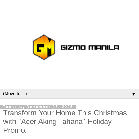
▼
Tuesday, November 25, 2025
Transform Your Home This Christmas
with "Acer Aking Tahana" Holiday
Promo.