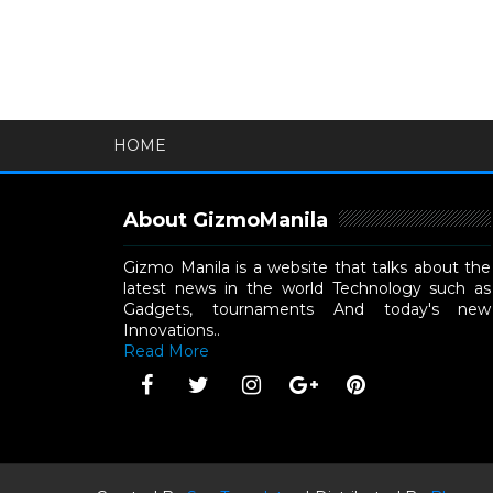
HOME
About GizmoManila
Gizmo Manila is a website that talks about the
latest news in the world Technology such as
Gadgets, tournaments And today's new
Innovations..
Read More