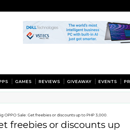
PPS
GAMES
REVIEWS
GIVEAWAY
EVENTS
PR
ig OPPO Sale: Get freebies or discounts up to PHP 3,000.
t freebies or discounts up