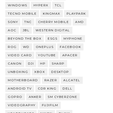
WINDOWS
HYPERX
TCL
TECNO MOBILE
KINGMAX
PLAYPARK
SONY
TNC
CHERRY MOBILE
AMD
AOC
JBL
WESTERN DIGITAL
BEYOND THE BOX
ESGS
MYPHONE
ROG
WD
ONEPLUS
FACEBOOK
VIDEO CARD
YOUTUBE
APACER
CANON
DJI
HP
SHARP
UNBOXING
XBOX
DESKTOP
MOTHERBOARD
RAZER
ALCATEL
ANDROID TV
CDR KING
DELL
GOPRO
ANKER
SM CYBERZONE
VIDEOGRAPHY
FUJIFILM