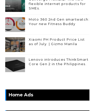
flexible internet products for
SMEs.
Moto 360 2nd Gen smartwatch:
Your new Fitness Buddy
Xiaomi PH Product Price List
as of July. | Gizmo Manila
Lenovo introduces ThinkSmart
Core Gen 2 in the Philippines.
Home Ads