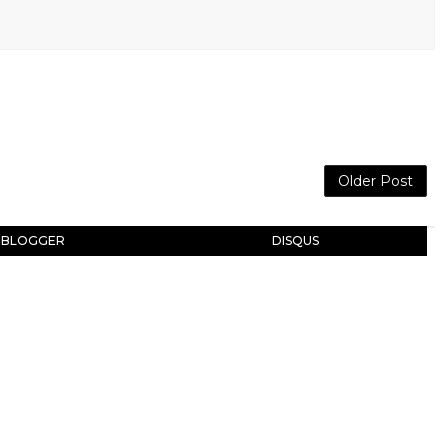
Older Post
BLOGGER
DISQUS