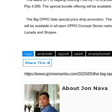
Php 4,990. The special bundle offering will be available 
The Big OPPO Sale special price drop promotion. The 
will be available in all open OPPO Concept Stores natio
Lazada and Shopee.
Tags
android#
oppo#
sale#
smartphone#
Share This
About Jon Nava