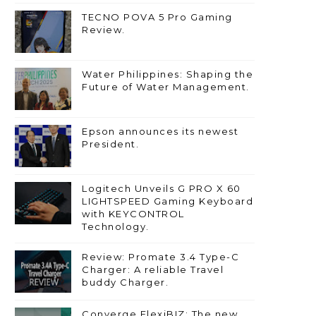
TECNO POVA 5 Pro Gaming
Review.
Water Philippines: Shaping the
Future of Water Management.
Epson announces its newest
President.
Logitech Unveils G PRO X 60
LIGHTSPEED Gaming Keyboard
with KEYCONTROL
Technology.
Review: Promate 3.4 Type-C
Charger: A reliable Travel
buddy Charger.
Converge FlexiBIZ: The new