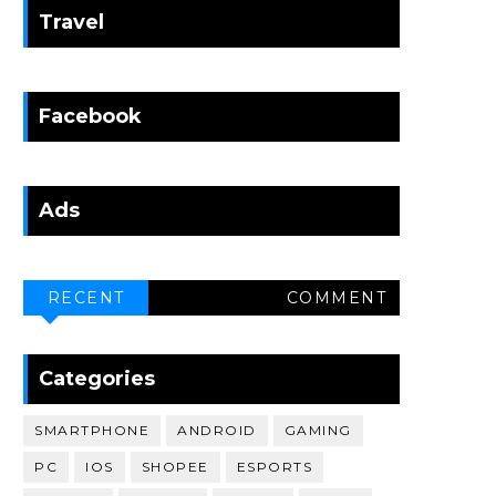
Travel
Facebook
Ads
RECENT
COMMENT
Categories
SMARTPHONE
ANDROID
GAMING
PC
IOS
SHOPEE
ESPORTS