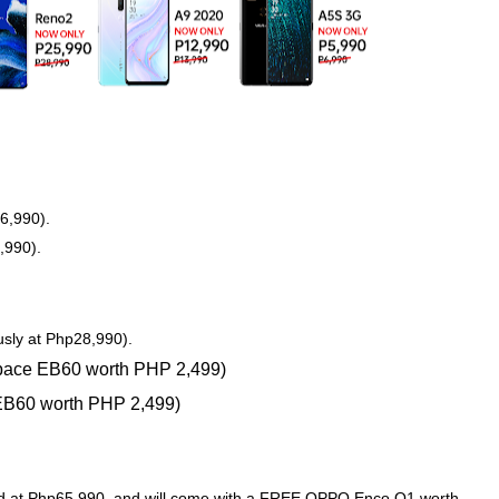
6,990).
,990).
sly at Php28,990).
ace EB60 worth PHP 2,499)
B60 worth PHP 2,499)
ced at Php65,990, and will come with a FREE OPPO Enco Q1 worth