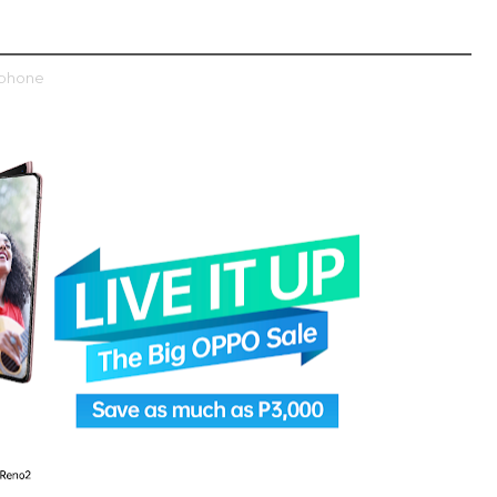
tphone