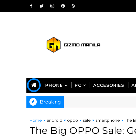
PHONE
PC
ACCESORIES
A
Breaking
Home
android
oppo
sale
smartphone
The B
The Big OPPO Sale: Ge