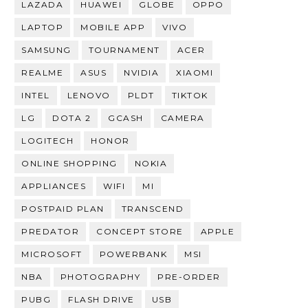
LAZADA
HUAWEI
GLOBE
OPPO
LAPTOP
MOBILE APP
VIVO
SAMSUNG
TOURNAMENT
ACER
REALME
ASUS
NVIDIA
XIAOMI
INTEL
LENOVO
PLDT
TIKTOK
LG
DOTA 2
GCASH
CAMERA
LOGITECH
HONOR
ONLINE SHOPPING
NOKIA
APPLIANCES
WIFI
MI
POSTPAID PLAN
TRANSCEND
PREDATOR
CONCEPT STORE
APPLE
MICROSOFT
POWERBANK
MSI
NBA
PHOTOGRAPHY
PRE-ORDER
PUBG
FLASH DRIVE
USB