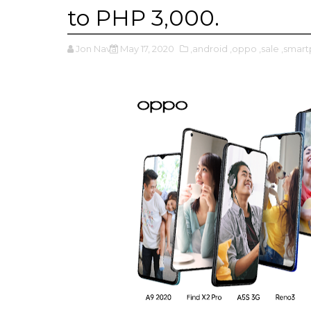
to PHP 3,000.
Jon Nava
May 17, 2020
,android
,oppo
,sale
,smar