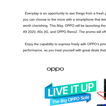
Everyday is an opportunity to see things from a fresh 
you can choose to live more with a smartphone that let
worth cherishing. This May, OPPO will be launching the
A9 2020, A5s 3G, and OPPO Reno2. The promo will offici
Enjoy the capability to express freely with OPPO’s p
performance, as you treat yourself with great deals that 