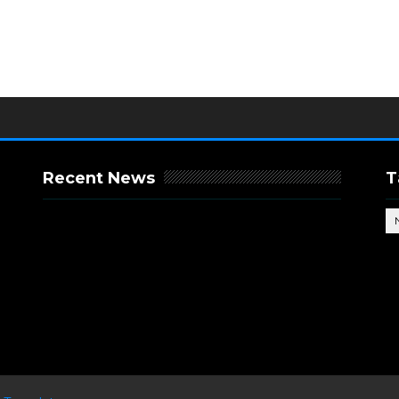
Recent News
T