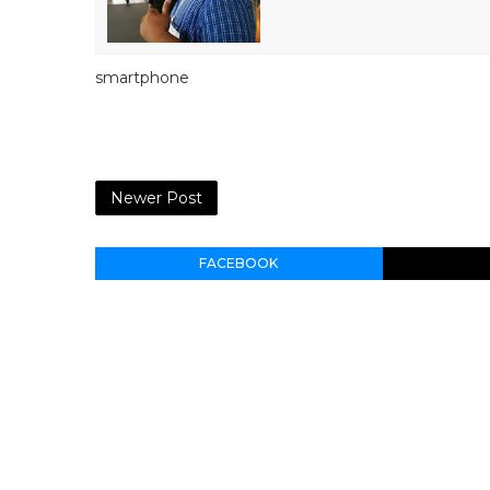
smartphone
Newer Post
FACEBOOK