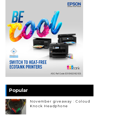
Popular
November giveaway : Coloud
Knock Headphone