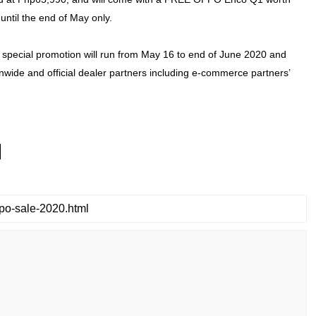
until the end of May only.
special promotion will run from May 16 to end of June 2020 and
nwide and official dealer partners including e-commerce partners’