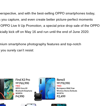
perspective, and with the best-selling OPPO smartphones today,
s you capture, and even create better picture-perfect moments
 OPPO Live It Up Promotion, a special price drop sale of the OPPO
ally kick off on May 16 and run until the end of June 2020.
remium smartphone photography features and top-notch
you surely can’t resist: