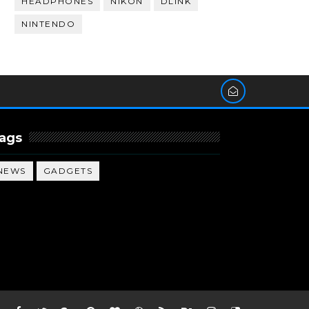
HEADPHONES
NIKON
DLINK
NINTENDO
ags
NEWS
GADGETS