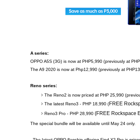
A series:
OPPO A5S (3G) is now at PHP5,990 (previously at PHP
The A9 2020 is now at Php12,990 (previously at PHP13
Reno series:
The Reno2 is now priced at PHP 25,990 (previou
FREE Rocksp
The latest Reno3 - PHP 18,990
(
(
FREE Rockspace E
Reno3 Pro - PHP 28,990
The special bundle will be available until May 24 only.
The latest OPPO flagship offering Find X2 Pro is pri