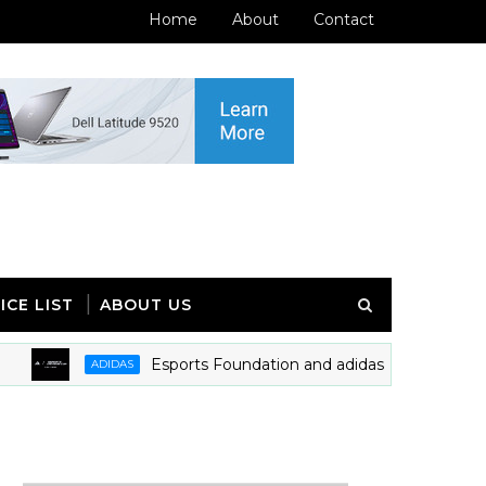
Home
About
Contact
ICE LIST
ABOUT US
Esports Foundation and adidas Announces Partnershi
ADIDAS