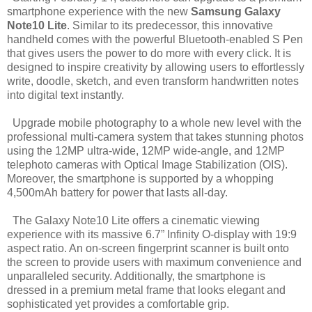
smartphone experience with the new
Samsung Galaxy
Note10 Lite
. Similar to its predecessor, this innovative
handheld comes with the powerful Bluetooth-enabled S Pen
that gives users the power to do more with every click. It is
designed to inspire creativity by allowing users to effortlessly
write, doodle, sketch, and even transform handwritten notes
into digital text instantly.
Upgrade mobile photography to a whole new level with the
professional multi-camera system that takes stunning photos
using the 12MP ultra-wide, 12MP wide-angle, and 12MP
telephoto cameras with Optical Image Stabilization (OIS).
Moreover, the smartphone is supported by a whopping
4,500mAh battery for power that lasts all-day.
The Galaxy Note10 Lite offers a cinematic viewing
experience with its massive 6.7” Infinity O-display with 19:9
aspect ratio. An on-screen fingerprint scanner is built onto
the screen to provide users with maximum convenience and
unparalleled security. Additionally, the smartphone is
dressed in a premium metal frame that looks elegant and
sophisticated yet provides a comfortable grip.