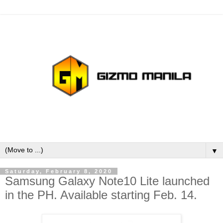
▼
Saturday, February 8, 2020
Samsung Galaxy Note10 Lite launched
in the PH. Available starting Feb. 14.