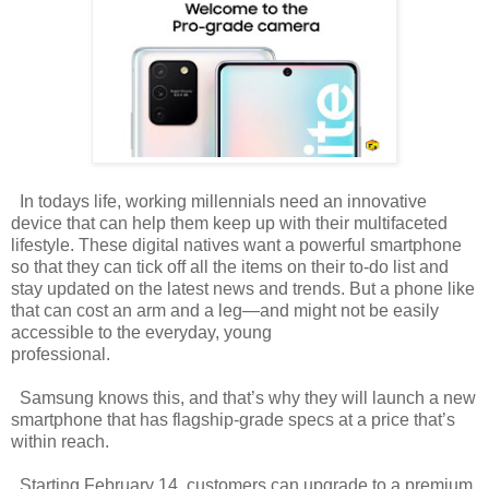
In todays life, working millennials need an innovative
device that can help them keep up with their multifaceted
lifestyle. These digital natives want a powerful smartphone
so that they can tick off all the items on their to-do list and
stay updated on the latest news and trends. But a phone like
that can cost an arm and a leg—and might not be easily
accessible to the everyday, young
professional.
Samsung knows this, and that’s why they will launch a new
smartphone that has flagship-grade specs at a price that’s
within reach.
Starting February 14, customers can upgrade to a premium