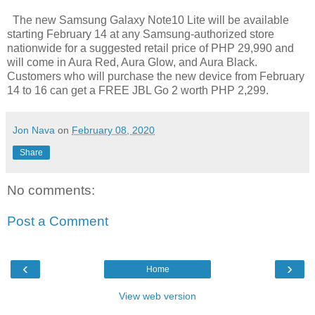
The new Samsung Galaxy Note10 Lite will be available
starting February 14 at any Samsung-authorized store
nationwide for a suggested retail price of PHP 29,990 and
will come in Aura Red, Aura Glow, and Aura Black.
Customers who will purchase the new device from February
14 to 16 can get a FREE JBL Go 2 worth PHP 2,299.
Jon Nava
on
February 08, 2020
Share
No comments:
Post a Comment
‹
›
Home
View web version