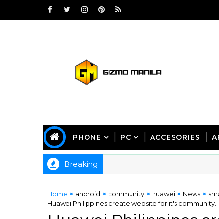
PHONE
PC
ACCESORIES
A
Breaking
Home
android
community
huawei
News
sm
Huawei Philippines create website for it's community.