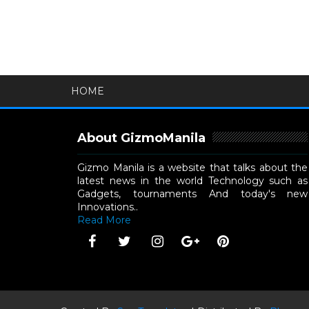
HOME
About GizmoManila
Gizmo Manila is a website that talks about the
latest news in the world Technology such as
Gadgets, tournaments And today's new
Innovations..
Read More