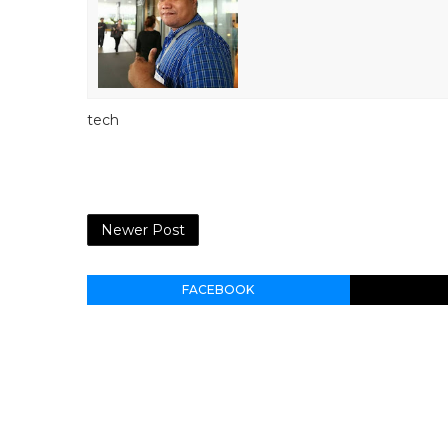
tech
Newer Post
FACEBOOK