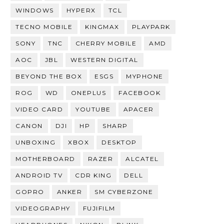
WINDOWS
HYPERX
TCL
TECNO MOBILE
KINGMAX
PLAYPARK
SONY
TNC
CHERRY MOBILE
AMD
AOC
JBL
WESTERN DIGITAL
BEYOND THE BOX
ESGS
MYPHONE
ROG
WD
ONEPLUS
FACEBOOK
VIDEO CARD
YOUTUBE
APACER
CANON
DJI
HP
SHARP
UNBOXING
XBOX
DESKTOP
MOTHERBOARD
RAZER
ALCATEL
ANDROID TV
CDR KING
DELL
GOPRO
ANKER
SM CYBERZONE
VIDEOGRAPHY
FUJIFILM