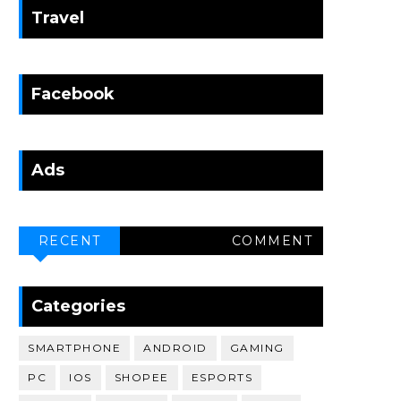
Travel
Facebook
Ads
RECENT
COMMENT
Categories
SMARTPHONE
ANDROID
GAMING
PC
IOS
SHOPEE
ESPORTS