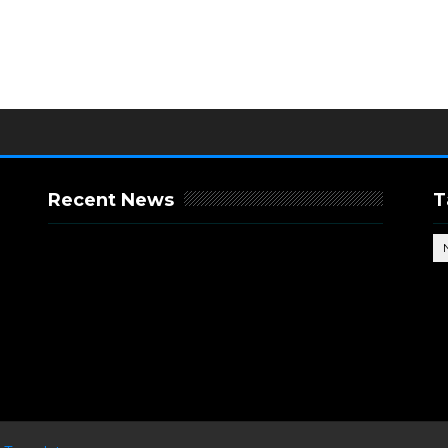
Recent News
T