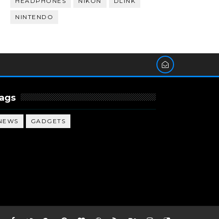
HEADPHONES
NIKON
DLINK
NINTENDO
ags
NEWS
GADGETS