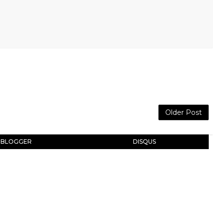
Older Post
BLOGGER
DISQUS