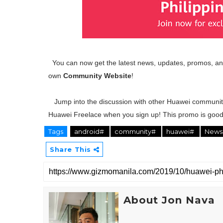
You can now get the latest news, updates, promos, and
own
Community Website
!
Jump into the discussion with other Huawei communit
Huawei Freelace when you sign up! This promo is good 
Tags
android#
community#
huawei#
New
Share This
About Jon Nava