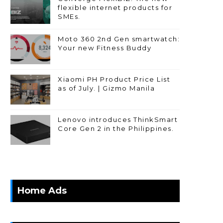
flexible internet products for
SMEs.
Moto 360 2nd Gen smartwatch:
Your new Fitness Buddy
Xiaomi PH Product Price List
as of July. | Gizmo Manila
Lenovo introduces ThinkSmart
Core Gen 2 in the Philippines.
Home Ads