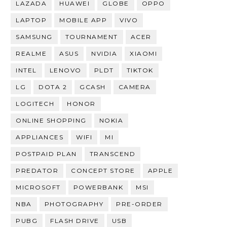
LAZADA
HUAWEI
GLOBE
OPPO
LAPTOP
MOBILE APP
VIVO
SAMSUNG
TOURNAMENT
ACER
REALME
ASUS
NVIDIA
XIAOMI
INTEL
LENOVO
PLDT
TIKTOK
LG
DOTA 2
GCASH
CAMERA
LOGITECH
HONOR
ONLINE SHOPPING
NOKIA
APPLIANCES
WIFI
MI
POSTPAID PLAN
TRANSCEND
PREDATOR
CONCEPT STORE
APPLE
MICROSOFT
POWERBANK
MSI
NBA
PHOTOGRAPHY
PRE-ORDER
PUBG
FLASH DRIVE
USB