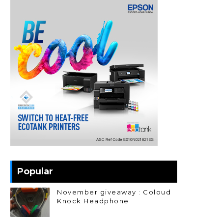
Popular
November giveaway : Coloud
Knock Headphone