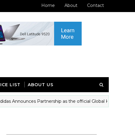
Home
About
Contact
ICE LIST
ABOUT US
Announces Partnership as the official Global Kit patrtner of Ina