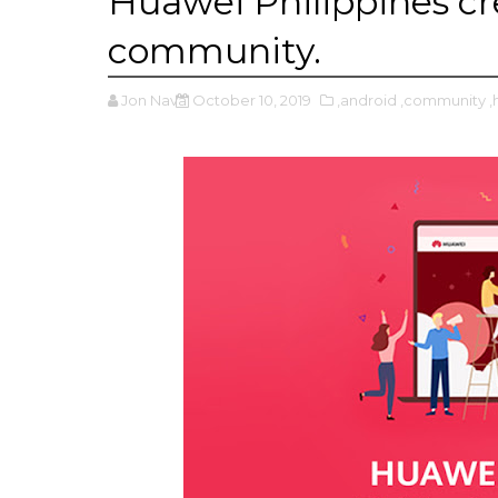
Huawei Philippines cre
community.
Jon Nava
October 10, 2019
,android
,community
,