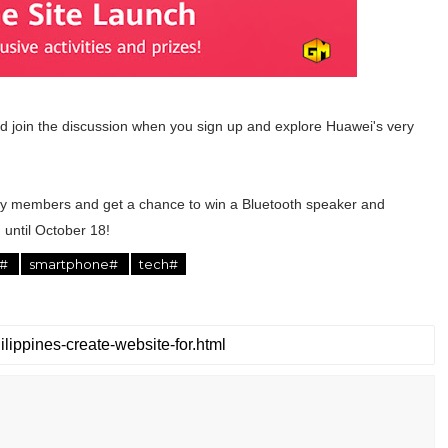
 join the discussion when you sign up and explore Huawei's very
y members and get a chance to win a Bluetooth speaker and
until October 18!
s#
smartphone#
tech#