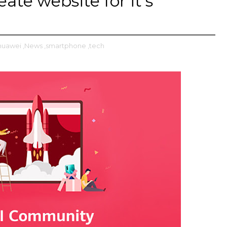
ate website for it's
huawei
,News
,smartphone
,tech