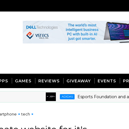
PPS
GAMES
REVIEWS
GIVEAWAY
EVENTS
PR
Esports Foundation and adidas 
ADIDAS
artphone
tech