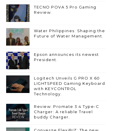
TECNO POVA 5 Pro Gaming
Review.
Water Philippines: Shaping the
Future of Water Management.
Epson announces its newest
President.
Logitech Unveils G PRO X 60
LIGHTSPEED Gaming Keyboard
with KEYCONTROL
Technology.
Review: Promate 3.4 Type-C
Charger: A reliable Travel
buddy Charger.
Converge FlexiBIZ: The new