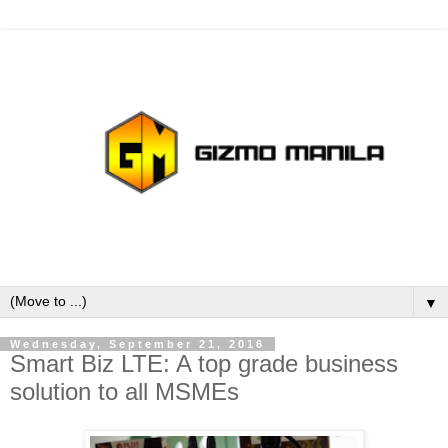
▼
Wednesday, September 21, 2016
Smart Biz LTE: A top grade business
solution to all MSMEs