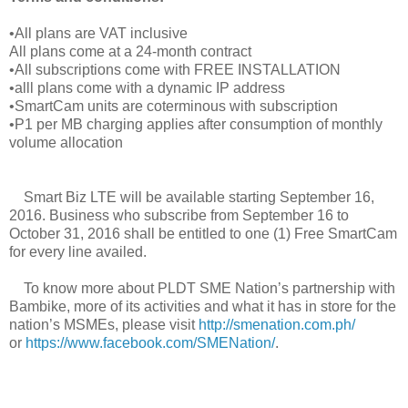
•All plans are VAT inclusive
All plans come at a 24-month contract
•All subscriptions come with FREE INSTALLATION
•alll plans come with a dynamic IP address
•SmartCam units are coterminous with subscription
•P1 per MB charging applies after consumption of monthly
volume allocation
Smart Biz LTE will be available starting September 16,
2016. Business who subscribe from September 16 to
October 31, 2016 shall be entitled to one (1) Free SmartCam
for every line availed.
To know more about PLDT SME Nation’s partnership with
Bambike, more of its activities and what it has in store for the
nation’s MSMEs, please visit
http://smenation.com.ph/
or
https://www.facebook.com/SMENation/
.