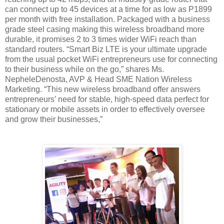
can connect up to 45 devices at a time for as low as P1899
per month with free installation. Packaged with a business
grade steel casing making this wireless broadband more
durable, it promises 2 to 3 times wider WiFi reach than
standard routers. “Smart Biz LTE is your ultimate upgrade
from the usual pocket WiFi entrepreneurs use for connecting
to their business while on the go,” shares Ms.
NepheleDenosta, AVP & Head SME Nation Wireless
Marketing. “This new wireless broadband offer answers
entrepreneurs’
need for stable, high-speed data perfect for
stationary or mobile assets
in order to effectively oversee
and grow their businesses,”