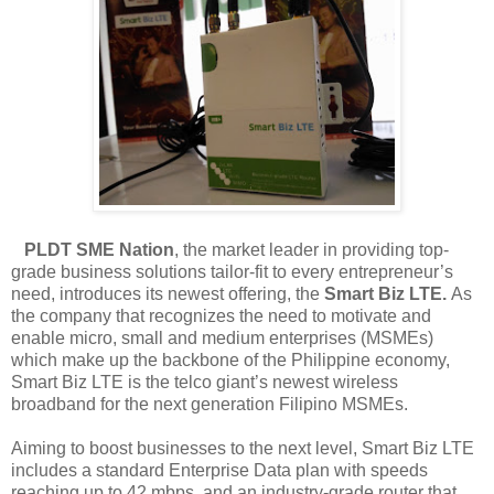
PLDT SME Nation
, the market leader in providing top-
grade business solutions tailor-fit to every entrepreneur’s
need, introduces its newest offering, the
Smart Biz LTE.
As
the company that recognizes the need to motivate and
enable micro, small and medium enterprises (MSMEs)
which make up the backbone of the Philippine economy
,
Smart Biz LTE is the telco giant’s newest wireless
broadband for the next generation Filipino MSMEs.
Aiming to boost businesses to the next level, Smart Biz LTE
includes a standard Enterprise Data plan with speeds
reaching up to 42 mbps, and an industry-grade router that