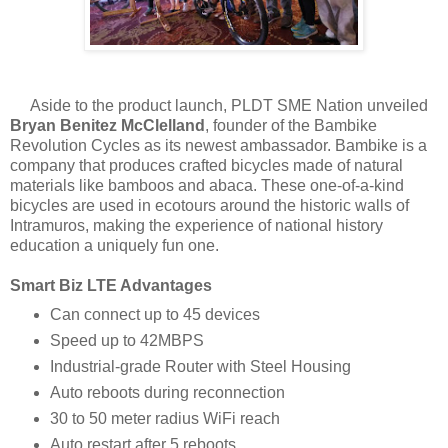
Aside to the product launch, PLDT SME Nation unveiled
Bryan Benitez McClelland
, founder of the Bambike
Revolution Cycles as its newest ambassador. Bambike is a
company that produces crafted bicycles made of natural
materials like bamboos and abaca. These one-of-a-kind
bicycles are used in ecotours around the historic walls of
Intramuros, making the experience of national history
education a uniquely fun one.
Smart Biz LTE Advantages
Can connect up to 45 devices
Speed up to 42MBPS
Industrial-grade Router with Steel Housing
Auto reboots during reconnection
30 to 50 meter radius WiFi reach
Auto restart after 5 reboots