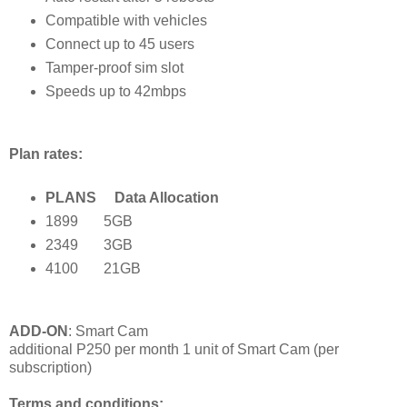
Compatible with vehicles
Connect up to 45 users
Tamper-proof sim slot
Speeds up to 42mbps
Plan rates:
PLANS Data Allocation
1899 5GB
2349 3GB
4100 21GB
ADD-ON
: Smart Cam
additional P250 per month
1 unit of Smart Cam (per
subscription)
Terms and conditions: