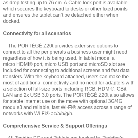
as drop testing up to 76 cm. A
Cable lock port is available
which secures the keyboard to desks or other fixed points
and
ensures the tablet can’t be detached either when
docked.
Connectivity for all scenarios
The PORTÉGÉ Z20t provides extensive options to
connect to all the peripherals a
business user might need
regardless of how it is being used. In tablet mode, a
micro
HDMI® port, micro USB port and microSD slot are
included for connecting to additional
screens and fast data
transfers. With the keyboard attached, users can make the
most of
additional connectivity and no need for adapters with
a selection of full-size ports
including RGB, HDMI®, GBit
LAN and 2x USB 3.0 ports. The PORTÉGÉ Z20t also
allows
for stable internet use on the move with optional 3G/4G
module3 and reliable, fast
Wi-Fi® access across a range of
networks with Wi-Fi® ac/a/b/g/n.
Comprehensive Service & Support Offerings