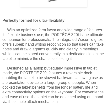
Perfectly formed for ultra-flexibility
With an optimized form factor and wide range of features
for flexible business use, the
PORTÉGÉ Z20t is the ultimate
companion for professionals. The integrated Wacom
digitizer
offers superb hand writing recognition so that users can take
notes and draw
diagrams quickly and clearly in meetings
while it can be stored conveniently in a
dedicated slot on the
tablet to minimize the chances of losing it.
Designed as a laptop but equally impressive in tablet
mode, the PORTÉGÉ Z20t features
a reversible dock
enabling the tablet to be stowed backwards allowing use as
a
presentation device to a larger group of people. When
docked the tablet benefits from the
longer battery life and
extra connectivity options on the keyboard. For convenience
and
ease of use, the tablet can be detached using one hand
via the simple attach mechanism.