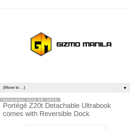
▼
Saturday, July 18, 2015
Portégé Z20t Detachable Ultrabook
comes with Reversible Dock