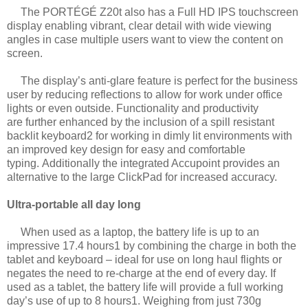
The PORTÉGÉ Z20t also has a Full HD IPS touchscreen
display enabling vibrant, clear
detail with wide viewing
angles in case multiple users want to view the content on
screen.
The display’s anti-glare feature is perfect for the business
user by reducing reflections to
allow for work under office
lights or even outside. Functionality and productivity
are
further enhanced by the inclusion of a spill resistant
backlit keyboard2 for working in
dimly lit environments with
an improved key design for easy and comfortable
typing.
Additionally the integrated Accupoint provides an
alternative to the large ClickPad for
increased accuracy.
Ultra-portable all day long
When used as a laptop, the battery life is up to an
impressive 17.4 hours1 by combining
the charge in both the
tablet and keyboard – ideal for use on long haul flights or
negates
the need to re-charge at the end of every day. If
used as a tablet, the battery life will
provide a full working
day’s use of up to 8 hours1. Weighing from just 730g