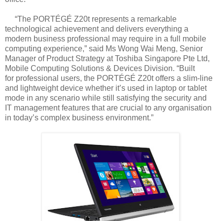
“The PORTÉGÉ Z20t represents a remarkable
technological achievement and delivers
everything a
modern business professional may require in a full mobile
computing
experience,” said Ms Wong Wai Meng, Senior
Manager of Product Strategy at Toshiba
Singapore Pte Ltd,
Mobile Computing Solutions & Devices Division. “Built
for
professional users, the PORTÉGÉ Z20t offers a slim-line
and lightweight device whether
it’s used in laptop or tablet
mode in any scenario while still satisfying the security and
IT
management features that are crucial to any organisation
in today’s complex business
environment.”