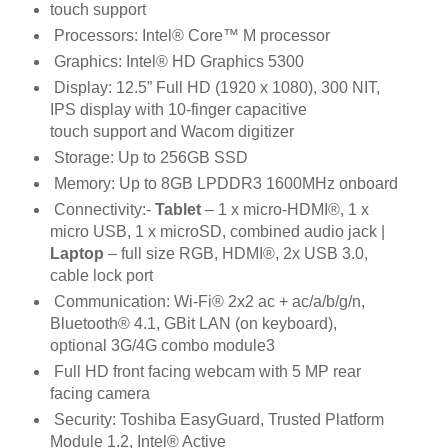
touch support
Processors: Intel® Core™ M processor
Graphics: Intel® HD Graphics 5300
Display: 12.5” Full HD (1920 x 1080), 300 NIT,
IPS display with 10-finger capacitive
touch
support and Wacom digitizer
Storage: Up to 256GB SSD
Memory: Up to 8GB LPDDR3 1600MHz onboard
Connectivity:
-
Tablet
– 1 x micro-HDMI®, 1 x
micro USB, 1 x microSD, combined audio jack
|
Laptop
– full size RGB, HDMI®, 2x USB 3.0,
cable lock port
Communication: Wi-Fi® 2x2 ac + ac/a/b/g/n,
Bluetooth® 4.1, GBit LAN (on keyboard),
optional
3G/4G combo module3
Full HD front facing webcam with 5 MP rear
facing camera
Security: Toshiba EasyGuard, Trusted Platform
Module 1.2, Intel® Active