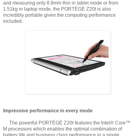
and
measuring only 8.8mm thin in tablet mode or from
1.51kg in laptop mode, the
PORTÉGÉ Z20t is also
incredibly portable given the computing performance
included.
Impressive performance in every mode
The powerful PORTÉGÉ Z20t features the Intel® Core™
M processors which enables
the optimal combination of
battery life and business class performance in a single