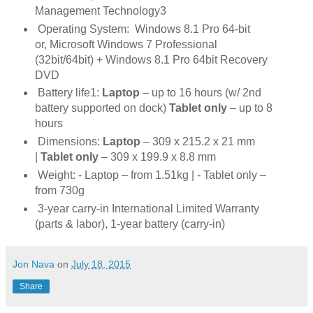
Management
Technology3
Operating System:
Windows 8.1 Pro 64-bit
or,
Microsoft Windows 7 Professional
(32bit/64bit) + Windows 8.1 Pro 64bit Recovery
DVD
Battery life1:
Laptop
– up to 16 hours (w/ 2nd
battery supported on dock)
Tablet only
– up to 8
hours
Dimensions:
Laptop
– 309 x 215.2 x 21 mm
|
Tablet only
– 309 x 199.9 x 8.8 mm
Weight:
- Laptop – from 1.51kg |
- Tablet only –
from 730g
3-year carry-in International Limited Warranty
(parts & labor), 1-year battery (carry-in)
Jon Nava
on
July 18, 2015
Share