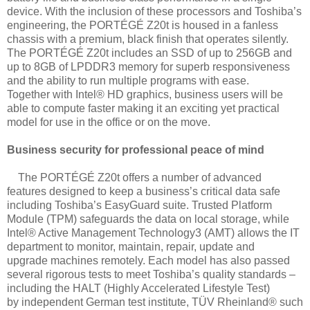
device.
With the inclusion of these processors and Toshiba’s
engineering, the PORTÉGÉ Z20t is
housed in a fanless
chassis with a premium, black finish that operates silently.
The
PORTÉGÉ Z20t includes an SSD of up to 256GB and
up to 8GB of LPDDR3 memory
for superb responsiveness
and the ability to run multiple programs with ease.
Together
with Intel® HD graphics, business users will be
able to compute faster making it an
exciting yet practical
model for use in the office or on the move.
Business security for professional peace of mind
The PORTÉGÉ Z20t offers a number of advanced
features designed to keep a business’s
critical data safe
including Toshiba’s EasyGuard suite. Trusted Platform
Module (TPM)
safeguards the data on local storage, while
Intel® Active Management Technology3
(AMT) allows the IT
department to monitor, maintain, repair, update and
upgrade
machines remotely. Each model has also passed
several rigorous tests to meet Toshiba’s
quality standards –
including the HALT (Highly Accelerated Lifestyle Test)
by
independent German test institute, TÜV Rheinland® such