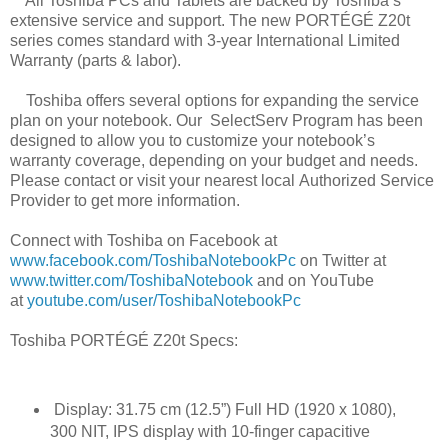
All Toshiba PCs and Tablets are backed by Toshiba’s
extensive service and support. The new
PORTÉGÉ Z20t
series comes standard with 3-year International Limited
Warranty (parts &
labor).
Toshiba offers several options for expanding the service
plan on your notebook. Our
SelectServ Program has been
designed to allow you to customize your notebook’s
warranty
coverage, depending on your budget and needs.
Please contact or visit your nearest local
Authorized Service
Provider to get more information.
Connect with Toshiba on Facebook at
www.facebook.com/ToshibaNotebookPc
on
Twitter at
www.twitter.com/ToshibaNotebook
and on YouTube
at
youtube.com/user/ToshibaNotebookPc
Toshiba PORTÉGÉ Z20t Specs:
Display: 31.75 cm (12.5”) Full HD (1920 x 1080),
300 NIT, IPS display with 10-finger capacitive