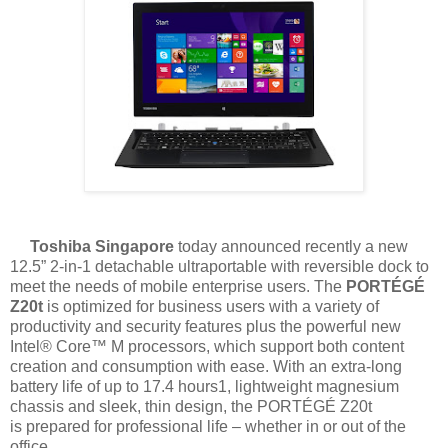
Toshiba Singapore
today announced recently a new
12.5” 2-in-1 detachable
ultraportable with reversible dock to
meet the needs of mobile enterprise users. The
PORTÉGÉ
Z20t
is optimized for business users with a variety of
productivity and
security features plus the powerful new
Intel® Core™ M processors, which support both
content
creation and consumption with ease. With an extra-long
battery life of up to 17.4
hours1, lightweight magnesium
chassis and sleek, thin design, the PORTÉGÉ Z20t
is
prepared for professional life – whether in or out of the
office.