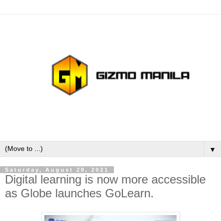
▼
Saturday, August 28, 2021
Digital learning is now more accessible
as Globe launches GoLearn.