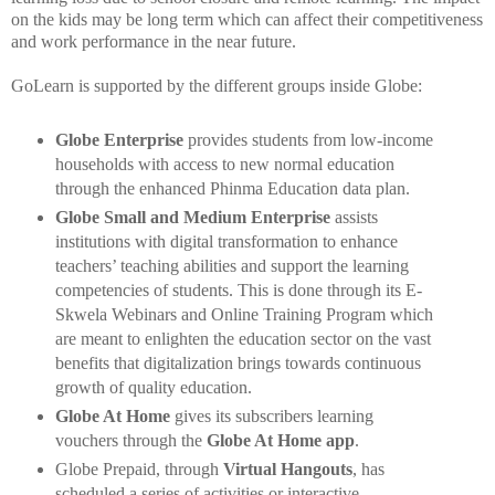
on the kids may be long term which can affect their competitiveness
and work performance in the near future.
GoLearn is supported by the different groups inside Globe:
Globe Enterprise
provides students from low-income
households with access
to new normal education
through the enhanced Phinma Education data plan.
Globe Small and Medium Enterprise
assists
institutions with digital transformation to enhance
teachers’ teaching abilities and support the learning
competencies of students. This is done through its E-
Skwela Webinars and Online Training Program which
are meant to enlighten the education sector on the vast
benefits that digitalization brings towards continuous
growth of quality education.
Globe At Home
gives its subscribers learning
vouchers through the
Globe At Home app
.
Globe Prepaid, through
Virtual Hangouts
, has
scheduled a series of activities or interactive