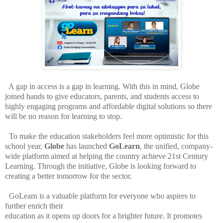
A gap in access is a gap in learning. With this in mind, Globe
joined hands to give educators, parents, and students access to
highly engaging programs and affordable digital solutions so there
will be no reason for learning to stop.
To make the education stakeholders feel more optimistic for this
school year,
Globe
has launched
GoLearn
, the unified, company-
wide platform aimed at helping the country achieve 21st Century
Learning. Through the initiative, Globe is looking forward to
creating a better tomorrow for the sector.
GoLearn is a valuable platform for everyone who aspires to
further enrich their
education as it opens up doors for a brighter future. It promotes