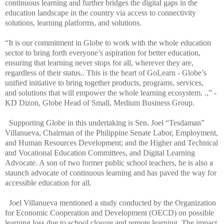
continuous learning and further bridges the digital gaps in the
education landscape in the country via access to connectivity
solutions, learning platforms, and solutions.
“It is our commitment in Globe to work with the whole education
sector to bring forth everyone’s aspiration for better education,
ensuring that learning never stops for all, wherever they are,
regardless of their status.. This is the heart of GoLearn - Globe’s
unified initiative to bring together products, programs, services,
and solutions that will empower the whole learning ecosystem. .,” -
KD Dizon, Globe Head of Small, Medium Business Group.
Supporting Globe in this undertaking is Sen. Joel “Tesdaman”
Villanueva, Chairman of the Philippine Senate Labor, Employment,
and Human Resources Development; and the Higher and Technical
and Vocational Education Committees, and Digital Learning
Advocate. A son of two former public school teachers, he is also a
staunch advocate of continuous learning and has paved the way for
accessible education for all.
Joel Villanueva mentioned a study conducted by the Organization
for Economic Cooperation and Development (OECD) on possible
learning loss due to school closure and remote learning. The impact