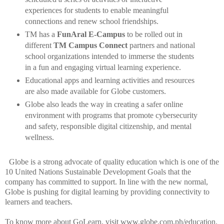
experiences for students to enable meaningful
connections and renew school friendships.
TM has a
FunAral E-Campus
to be rolled out in
different
TM Campus Connect
partners and national
school organizations intended to immerse the students
in a fun and engaging virtual learning experience.
Educational apps and learning activities and resources
are also made available for Globe customers.
Globe also leads the way in creating a safer online
environment with programs that promote cybersecurity
and safety, responsible digital citizenship, and mental
wellness.
Globe is a strong advocate of quality education which is one of the
10 United Nations Sustainable Development Goals that the
company has committed to support. In line with the new normal,
Globe is pushing for digital learning by providing connectivity to
learners and teachers.
To know more about GoLearn, visit www.globe.com.ph/education.