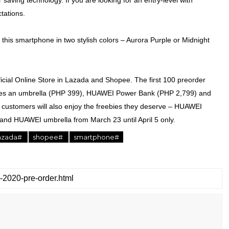
saving technology. If you are looking for an entry-level with
tations.
this smartphone in two stylish colors – Aurora Purple or Midnight
ial Online Store in Lazada and Shopee. The first 100 preorder
ludes an umbrella (PHP 399), HUAWEI Power Bank (PHP 2,799) and
e customers will also enjoy the freebies they deserve – HUAWEI
 and HUAWEI umbrella from March 23 until April 5 only.
azada#
shopee#
smartphone#