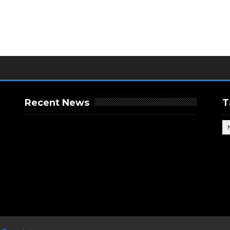
Recent News
T