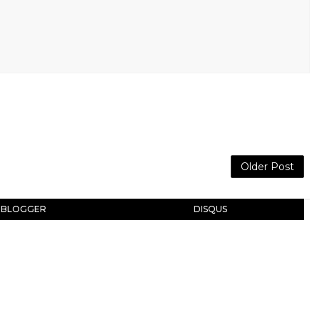
Older Post
BLOGGER
DISQUS