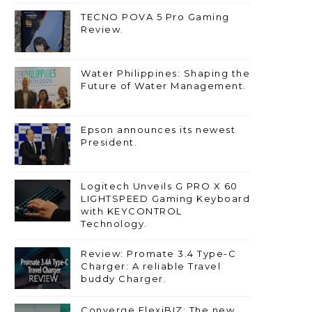
TECNO POVA 5 Pro Gaming
Review.
Water Philippines: Shaping the
Future of Water Management.
Epson announces its newest
President.
Logitech Unveils G PRO X 60
LIGHTSPEED Gaming Keyboard
with KEYCONTROL
Technology.
Review: Promate 3.4 Type-C
Charger: A reliable Travel
buddy Charger.
Converge FlexiBIZ: The new