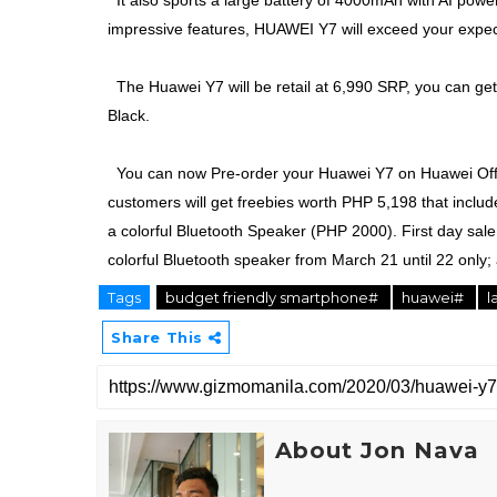
It also sports a large battery of 4000mAh with AI power 
impressive features, HUAWEI Y7 will exceed your expec
The Huawei Y7 will be retail at 6,990 SRP, you can get 
Black.
You can now Pre-order your Huawei Y7 on Huawei Offic
customers will get freebies worth PHP 5,198 that inc
a colorful Bluetooth Speaker (PHP 2000). First day sal
colorful Bluetooth speaker from March 21 until 22 only;
Tags
budget friendly smartphone#
huawei#
l
Share This
About Jon Nava