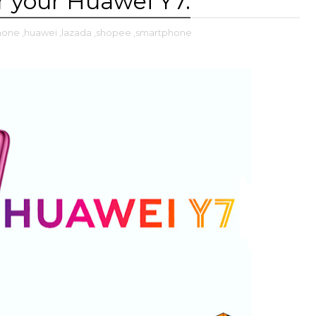
r your Huawei Y7.
phone
,huawei
,lazada
,shopee
,smartphone