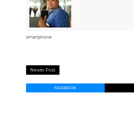
smartphone
Newer Post
FACEBOOK