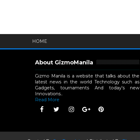
HOME
About GizmoManila
Gizmo Manila is a website that talks about the
latest news in the world Technology such as
Gadgets, tournaments And today's new
Innovations..
Read More