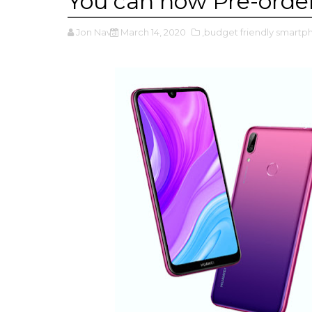
You can now Pre-orde
Jon Nava
March 14, 2020
,budget friendly smart