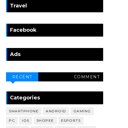
Travel
Facebook
Ads
RECENT
COMMENT
Categories
SMARTPHONE
ANDROID
GAMING
PC
IOS
SHOPEE
ESPORTS