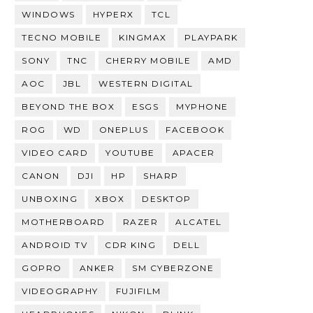
WINDOWS
HYPERX
TCL
TECNO MOBILE
KINGMAX
PLAYPARK
SONY
TNC
CHERRY MOBILE
AMD
AOC
JBL
WESTERN DIGITAL
BEYOND THE BOX
ESGS
MYPHONE
ROG
WD
ONEPLUS
FACEBOOK
VIDEO CARD
YOUTUBE
APACER
CANON
DJI
HP
SHARP
UNBOXING
XBOX
DESKTOP
MOTHERBOARD
RAZER
ALCATEL
ANDROID TV
CDR KING
DELL
GOPRO
ANKER
SM CYBERZONE
VIDEOGRAPHY
FUJIFILM