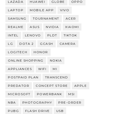
LAZADA
HUAWEI
GLOBE
OPPO
LAPTOP
MOBILE APP
VIVO
SAMSUNG
TOURNAMENT
ACER
REALME
ASUS
NVIDIA
XIAOMI
INTEL
LENOVO
PLDT
TIKTOK
LG
DOTA 2
GCASH
CAMERA
LOGITECH
HONOR
ONLINE SHOPPING
NOKIA
APPLIANCES
WIFI
MI
POSTPAID PLAN
TRANSCEND
PREDATOR
CONCEPT STORE
APPLE
MICROSOFT
POWERBANK
MSI
NBA
PHOTOGRAPHY
PRE-ORDER
PUBG
FLASH DRIVE
USB