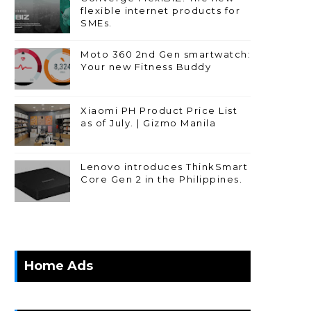
flexible internet products for
SMEs.
Moto 360 2nd Gen smartwatch:
Your new Fitness Buddy
Xiaomi PH Product Price List
as of July. | Gizmo Manila
Lenovo introduces ThinkSmart
Core Gen 2 in the Philippines.
Home Ads