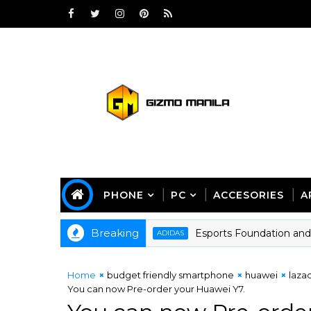
PHONE
PC
ACCESORIES
A
Breaking
Esports Foundation and adida
ADIDAS
Home
budget friendly smartphone
huawei
laza
You can now Pre-order your Huawei Y7.