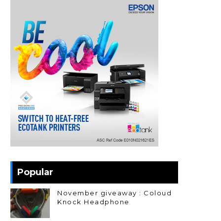
Popular
November giveaway : Coloud
Knock Headphone