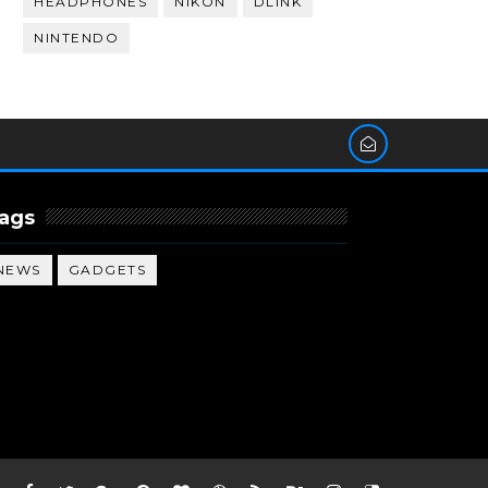
HEADPHONES
NIKON
DLINK
NINTENDO
ags
NEWS
GADGETS