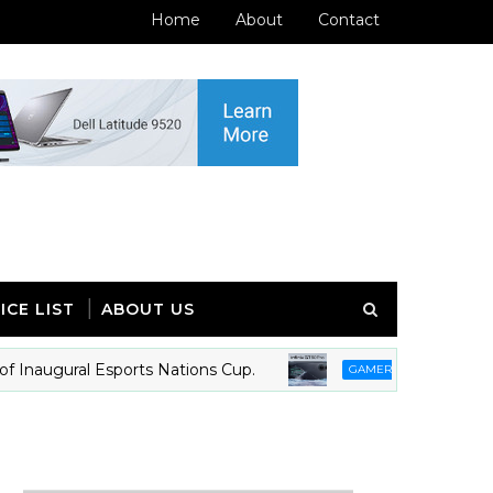
Home
About
Contact
ICE LIST
ABOUT US
naugural Esports Nations Cup.
Infinix GT 50 
GAMERS