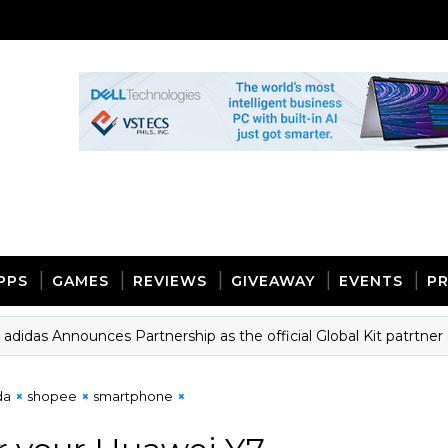
PPS
GAMES
REVIEWS
GIVEAWAY
EVENTS
PR
s Announces Partnership as the official Global Kit patrtner of I
da
shopee
smartphone