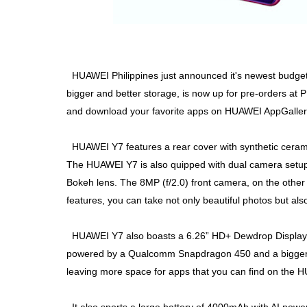
HUAWEI Philippines just announced it's newest budge
bigger and better storage, is now up for pre-orders a
and download your favorite apps on HUAWEI AppGaller
HUAWEI Y7 features a rear cover with synthetic cerami
The HUAWEI Y7 is also quipped with dual camera setup
Bokeh lens. The 8MP (f/2.0) front camera, on the other
features, you can take not only beautiful photos but also 
HUAWEI Y7 also boasts a 6.26” HD+ Dewdrop Display, off
powered by a Qualcomm Snapdragon 450 and a bigge
leaving more space for apps that you can find on the 