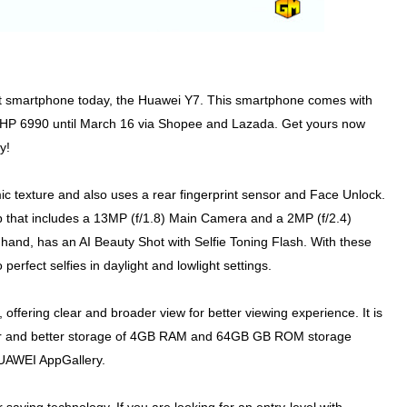
t smartphone today, the Huawei Y7. This smartphone comes with
t PHP 6990 until March 16 via Shopee and Lazada. Get yours now
y!
c texture and also uses a rear fingerprint sensor and Face Unlock.
 that includes a 13MP (f/1.8) Main Camera and a 2MP (f/2.4)
 hand, has an AI Beauty Shot with Selfie Toning Flash. With these
perfect selfies in daylight and lowlight settings.
ering clear and broader view for better viewing experience. It is
r and better storage of 4GB RAM and 64GB GB ROM storage
HUAWEI AppGallery.