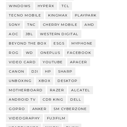
WINDOWS
HYPERX
TCL
TECNO MOBILE
KINGMAX
PLAYPARK
SONY
TNC
CHERRY MOBILE
AMD
AOC
JBL
WESTERN DIGITAL
BEYOND THE BOX
ESGS
MYPHONE
ROG
WD
ONEPLUS
FACEBOOK
VIDEO CARD
YOUTUBE
APACER
CANON
DJI
HP
SHARP
UNBOXING
XBOX
DESKTOP
MOTHERBOARD
RAZER
ALCATEL
ANDROID TV
CDR KING
DELL
GOPRO
ANKER
SM CYBERZONE
VIDEOGRAPHY
FUJIFILM