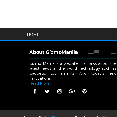
HOME
About GizmoManila
Gizmo Manila is a website that talks about the
latest news in the world Technology such as
Gadgets, tournaments And today's new
Innovations..
Read More