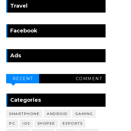
Travel
Facebook
Ads
RECENT
COMMENT
Categories
SMARTPHONE
ANDROID
GAMING
PC
IOS
SHOPEE
ESPORTS