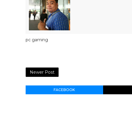
pc gaming
Newer Post
FACEBOOK