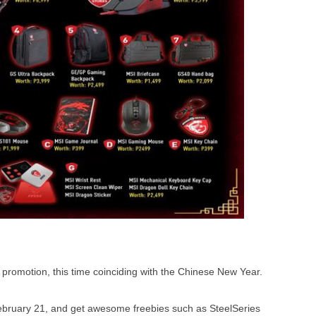
omotion, this time coinciding with the Chinese New Year.
ruary 21, and get awesome freebies such as SteelSeries