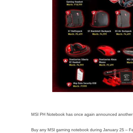
MSI PH Notebook has once again announced another pr
Buy any MSI gaming notebook during January 25 – Feb