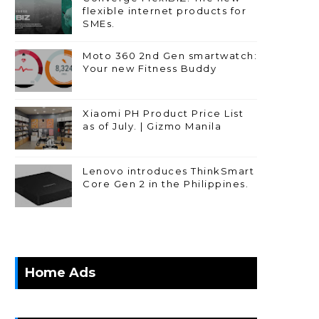
flexible internet products for
SMEs.
Moto 360 2nd Gen smartwatch:
Your new Fitness Buddy
Xiaomi PH Product Price List
as of July. | Gizmo Manila
Lenovo introduces ThinkSmart
Core Gen 2 in the Philippines.
Home Ads