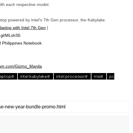
ith each respective model.
op powered by Intel's 7th Gen processor, the Kabylake.
aptop with Intel 7th Gen
]
o.gl/MLshS5
 Philippines Notebook
.
ram.com/Gizmo_Manila
laptop#
intel kabylake#
intel processor#
msi#
pc