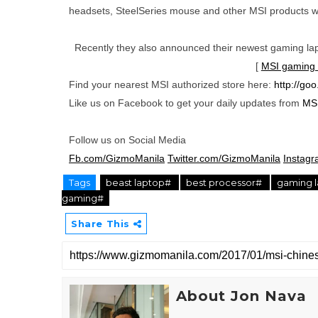
headsets, SteelSeries mouse and other MSI products w
Recently they also announced their newest gaming lapt
[
MSI gaming l
Find your nearest MSI authorized store here:
http://go
Like us on Facebook to get your daily updates from
MSI
Follow us on Social Media
Fb.com/GizmoManila
Twitter.com/GizmoManila
Instag
Tags
beast laptop#
best processor#
gaming 
gaming#
Share This
About Jon Nava