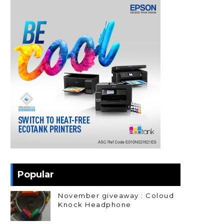
Popular
November giveaway : Coloud
Knock Headphone