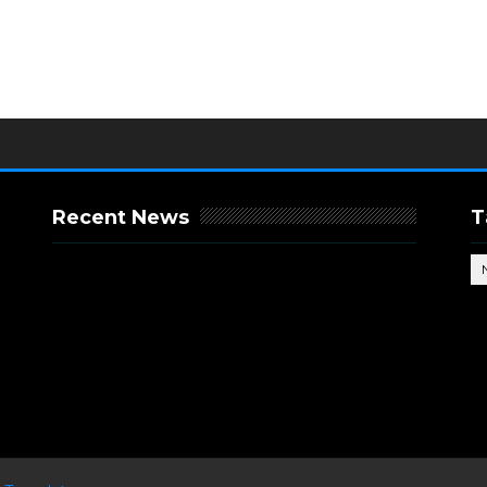
Recent News
T