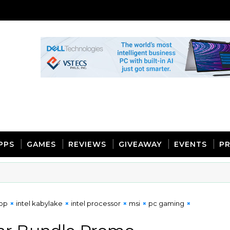
PPS
GAMES
REVIEWS
GIVEAWAY
EVENTS
PR
top
intel kabylake
intel processor
msi
pc gaming