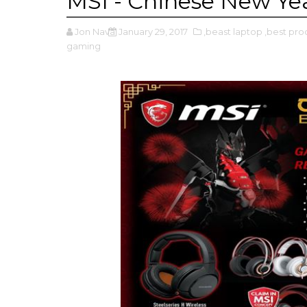
MSI - Chinese New Ye
Jon Nava
January 29, 2017
,beast laptop
,best pro
gaming