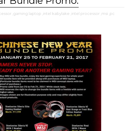
ar Bundle Promo.
cessor
,gaming laptop
,intel kabylake
,intel processor
,msi
,pc