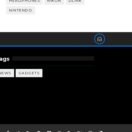
HEADPHONES
NIKON
DLINK
NINTENDO
ags
NEWS
GADGETS