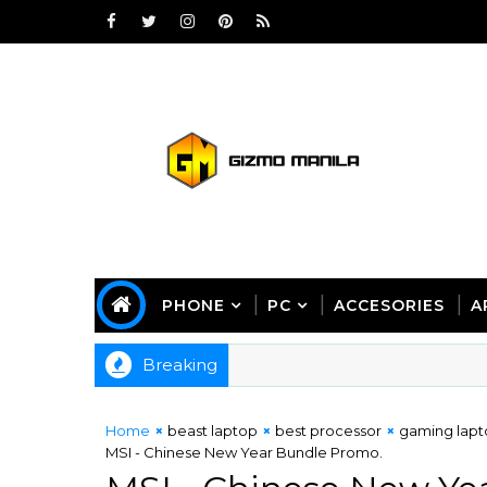
PHONE
PC
ACCESORIES
A
Breaking
Home
beast laptop
best processor
gaming lap
MSI - Chinese New Year Bundle Promo.