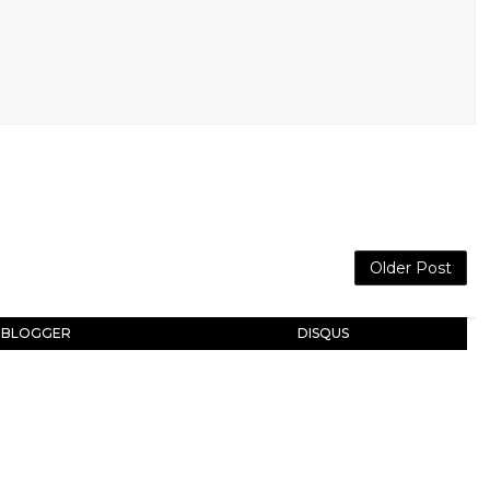
Older Post
BLOGGER
DISQUS