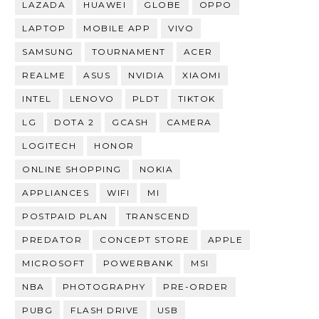
LAZADA
HUAWEI
GLOBE
OPPO
LAPTOP
MOBILE APP
VIVO
SAMSUNG
TOURNAMENT
ACER
REALME
ASUS
NVIDIA
XIAOMI
INTEL
LENOVO
PLDT
TIKTOK
LG
DOTA 2
GCASH
CAMERA
LOGITECH
HONOR
ONLINE SHOPPING
NOKIA
APPLIANCES
WIFI
MI
POSTPAID PLAN
TRANSCEND
PREDATOR
CONCEPT STORE
APPLE
MICROSOFT
POWERBANK
MSI
NBA
PHOTOGRAPHY
PRE-ORDER
PUBG
FLASH DRIVE
USB