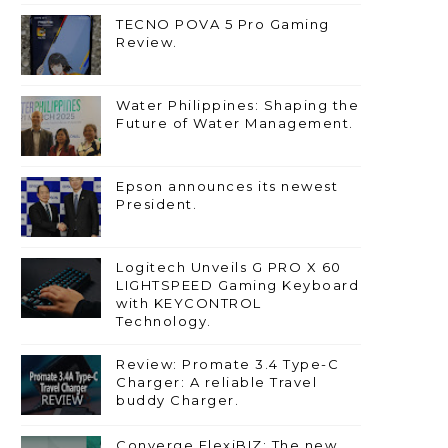
TECNO POVA 5 Pro Gaming
Review.
Water Philippines: Shaping the
Future of Water Management.
Epson announces its newest
President.
Logitech Unveils G PRO X 60
LIGHTSPEED Gaming Keyboard
with KEYCONTROL
Technology.
Review: Promate 3.4 Type-C
Charger: A reliable Travel
buddy Charger.
Converge FlexiBIZ: The new