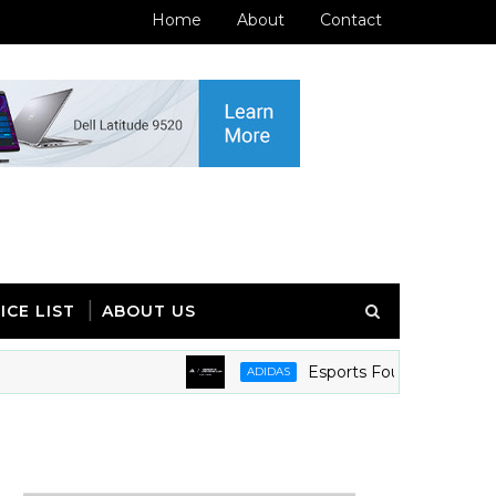
Home
About
Contact
ICE LIST
ABOUT US
Esports Foundation and adidas 
ADIDAS