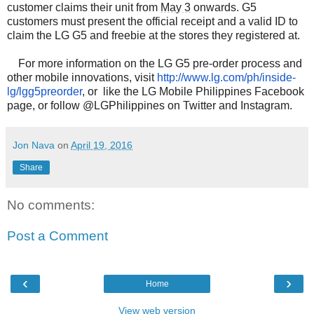
customer claims their unit from
May 3
onwards. G5
customers must present the official receipt and a valid ID to
claim the LG G5 and freebie at the stores they registered at.
For more information on the LG G5 pre-order process and
other mobile innovations, visit
http://www.lg.com/ph/inside-
lg/lgg5preorder
, or like the LG Mobile Philippines Facebook
page, or follow @LGPhilippines on Twitter and Instagram.
Jon Nava
on
April 19, 2016
Share
No comments:
Post a Comment
‹
›
Home
View web version