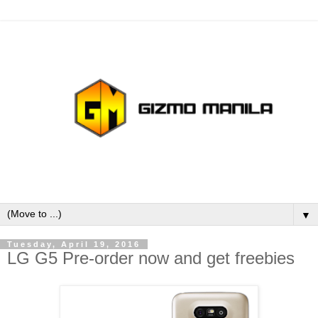
▼
Tuesday, April 19, 2016
LG G5 Pre-order now and get freebies