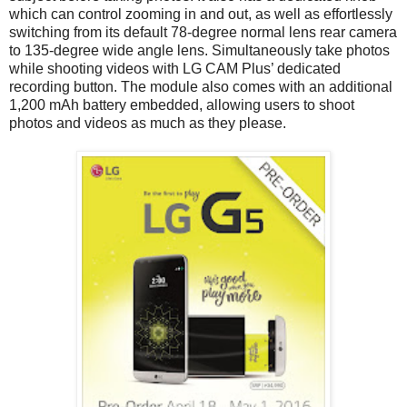
which can control zooming in and out, as well as effortlessly
switching from its default 78-degree normal lens rear camera
to 135-degree wide angle lens. Simultaneously take photos
while shooting videos with LG CAM Plus’ dedicated
recording button. The module also comes with an additional
1,200 mAh battery embedded, allowing users to shoot
photos and videos as much as they please.