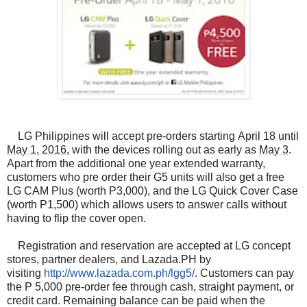
LG Philippines will accept pre-orders starting
April 18 until
May 1, 2016
, with the devices rolling out as early as
May 3
.
Apart from the additional one year extended warranty,
customers who pre order their G5 units will also get a free
LG CAM Plus (worth P3,000), and the LG Quick Cover Case
(worth P1,500) which allows users to answer calls without
having to flip the cover open.
Registration and reservation are accepted at LG concept
stores, partner dealers, and Lazada.PH by
visiting
http://www.lazada.com.ph/lgg5/
. Customers can pay
the P 5,000 pre-order fee through cash, straight payment, or
credit card. Remaining balance can be paid when the