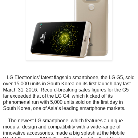
LG Electronics’ latest flagship smartphone, the LG G5, sold
over 15,000 units in South Korea on its first launch day last
March 31, 2016. Record-breaking sales figures for the G5
far exceeded that of the LG G4, which kicked off its
phenomenal run with 5,000 units sold on the first day in
South Korea, one of Asia’s leading smartphone markets.
The newest LG smartphone, which features a unique
modular design and compatibility with a wide-range of
innovative accessories, made a big splash at the Mobile