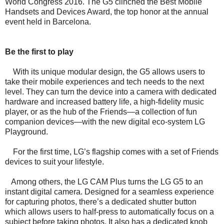
World Congress 2016. The G5 clinched the Best Mobile
Handsets and Devices Award, the top honor at the annual
event held in Barcelona.
Be the first to play
With its unique modular design, the G5 allows users to
take their mobile experiences and tech needs to the next
level. They can turn the device into a camera with dedicated
hardware and increased battery life, a high-fidelity music
player, or as the hub of the Friends—a collection of fun
companion devices—with the new digital eco-system LG
Playground.
For the first time, LG’s flagship comes with a set of Friends
devices to suit your lifestyle.
Among others, the LG CAM Plus turns the LG G5 to an
instant digital camera. Designed for a seamless experience
for capturing photos, there’s a dedicated shutter button
which allows users to half-press to automatically focus on a
subject before taking photos. It also has a dedicated knob